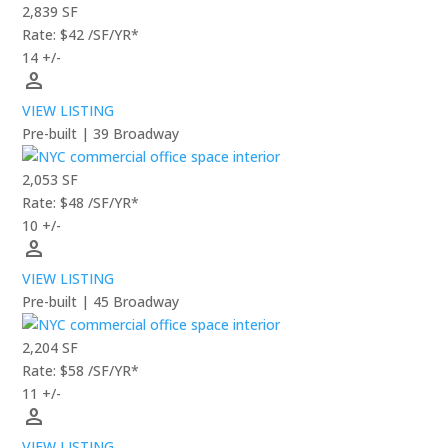
2,839 SF
Rate: $42 /SF/YR*
14 +/-
person
VIEW LISTING
Pre-built | 39 Broadway
2,053 SF
Rate: $48 /SF/YR*
10 +/-
person
VIEW LISTING
Pre-built | 45 Broadway
2,204 SF
Rate: $58 /SF/YR*
11 +/-
person
VIEW LISTING