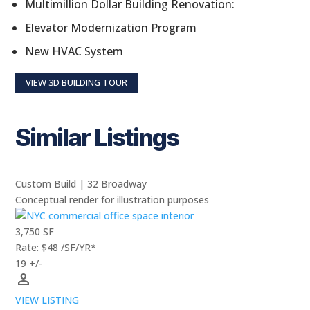
Multimillion Dollar Building Renovation:
Elevator Modernization Program
New HVAC System
VIEW 3D BUILDING TOUR
Similar Listings
Custom Build | 32 Broadway
Conceptual render for illustration purposes
3,750 SF
Rate: $48 /SF/YR*
19 +/-
person
VIEW LISTING