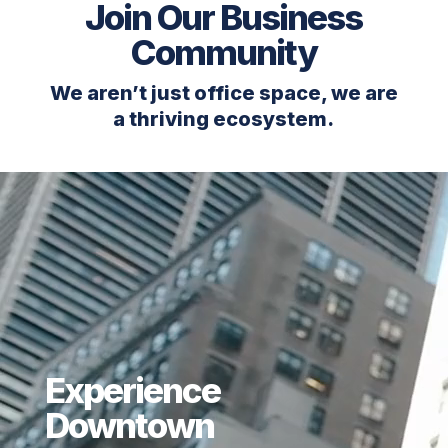
Join Our Business
Community
We aren’t just office space, we are
a thriving ecosystem.
Experience
Downtown