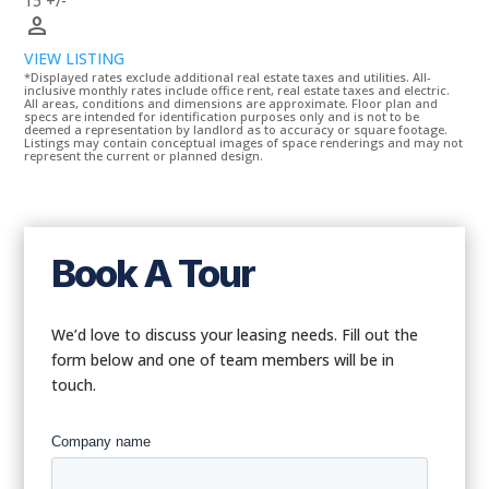
15 +/-
person
VIEW LISTING
*Displayed rates exclude additional real estate taxes and utilities. All-
inclusive monthly rates include office rent, real estate taxes and electric.
All areas, conditions and dimensions are approximate. Floor plan and
specs are intended for identification purposes only and is not to be
deemed a representation by landlord as to accuracy or square footage.
Listings may contain conceptual images of space renderings and may not
represent the current or planned design.
Book A Tour
We’d love to discuss your leasing needs. Fill out the
form below and one of team members will be in
touch.