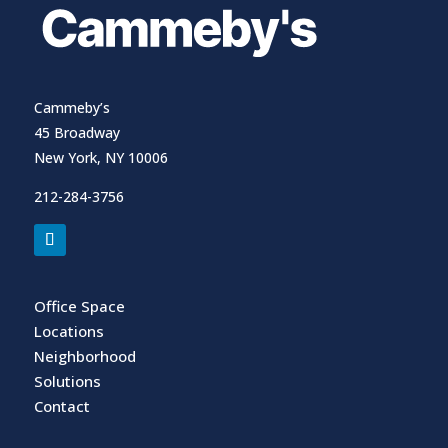
Cammeby’s
45 Broadway
New York, NY 10006
212-284-3756
Office Space
Locations
Neighborhood
Solutions
Contact