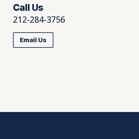
Call Us
212-284-3756
Email Us