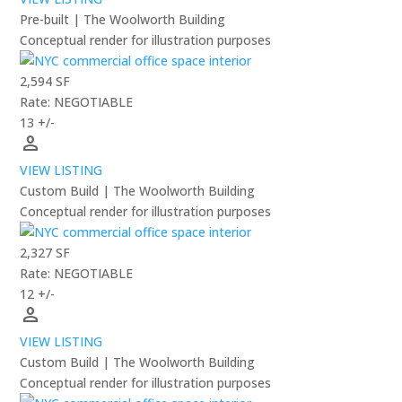
Pre-built | The Woolworth Building
Conceptual render for illustration purposes
2,594 SF
Rate: NEGOTIABLE
13 +/-
person
VIEW LISTING
Custom Build | The Woolworth Building
Conceptual render for illustration purposes
2,327 SF
Rate: NEGOTIABLE
12 +/-
person
VIEW LISTING
Custom Build | The Woolworth Building
Conceptual render for illustration purposes