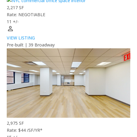
2,217 SF
Rate: NEGOTIABLE
11 +/-
person
VIEW LISTING
Pre-built | 39 Broadway
2,975 SF
Rate: $44 /SF/YR*