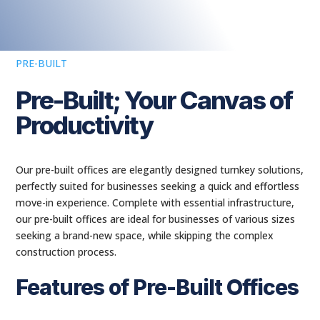
PRE-BUILT
Pre-Built; Your Canvas of
Productivity
Our pre-built offices are elegantly designed turnkey solutions,
perfectly suited for businesses seeking a quick and effortless
move-in experience. Complete with essential infrastructure,
our pre-built offices are ideal for businesses of various sizes
seeking a brand-new space, while skipping the complex
construction process.
Features of Pre-Built Offices