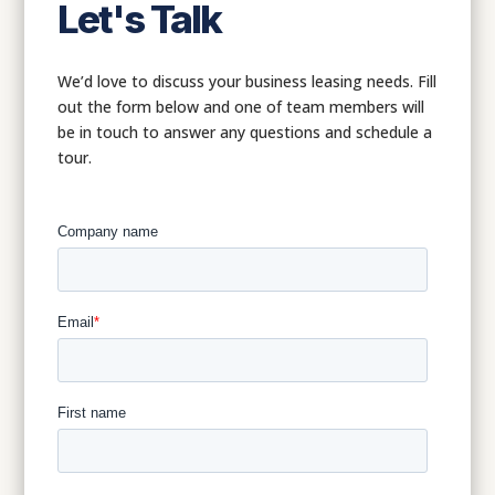
Let's Talk
We’d love to discuss your business leasing needs. Fill
out the form below and one of team members will
be in touch to answer any questions and schedule a
tour.