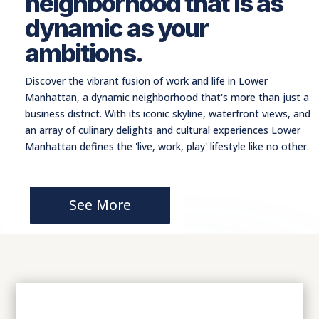
neighborhood that is as
dynamic as your
ambitions.
Discover the vibrant fusion of work and life in Lower
Manhattan, a dynamic neighborhood that's more than just a
business district. With its iconic skyline, waterfront views, and
an array of culinary delights and cultural experiences Lower
Manhattan defines the 'live, work, play' lifestyle like no other.
See More