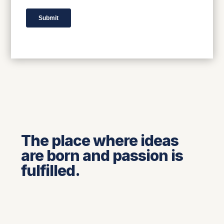
The place where ideas
are born and passion is
fulfilled.