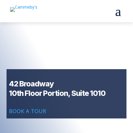
42 Broadway
10th Floor Portion, Suite 1010
BOOK A TOUR