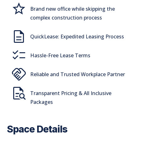
Grade
Brand new office while skipping the
complex construction process
Description
QuickLease: Expedited Leasing Process
checklist
Hassle-Free Lease Terms
handshake
Reliable and Trusted Workplace Partner
quick_reference_all
Transparent Pricing & All Inclusive
Packages
Space Details