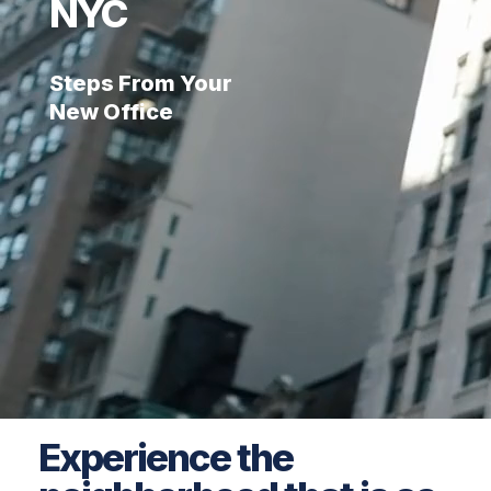
NYC
Steps From Your
New Office
Experience the