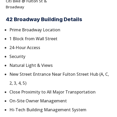
Citi Bike @ Fulton St &
Broadway
42 Broadway Building Details
Prime Broadway Location
1 Block from Wall Street
24-Hour Access
Security
Natural Light & Views
New Street Entrance Near Fulton Street Hub (A, C,
2, 3, 4, 5)
Close Proximity to All Major Transportation
On-Site Owner Management
Hi-Tech Building Management System