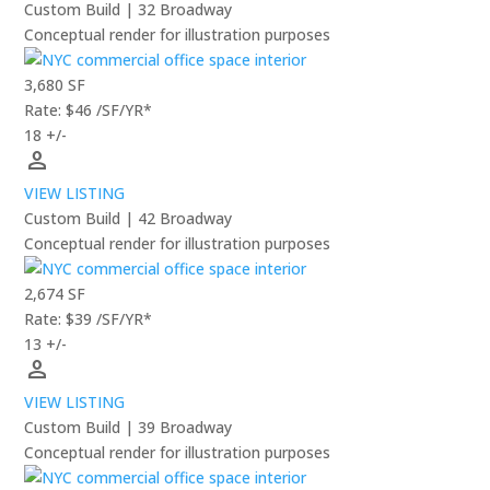
Custom Build | 32 Broadway
Conceptual render for illustration purposes
3,680 SF
Rate: $46 /SF/YR*
18 +/-
person
VIEW LISTING
Custom Build | 42 Broadway
Conceptual render for illustration purposes
2,674 SF
Rate: $39 /SF/YR*
13 +/-
person
VIEW LISTING
Custom Build | 39 Broadway
Conceptual render for illustration purposes