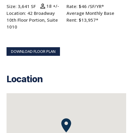
person
18 +/-
Size: 3,641 SF
Rate:
$46 /SF/YR*
Location: 42 Broadway
Average Monthly Base
10th Floor Portion, Suite
Rent: $13,957*
1010
DOWNLOAD FLOOR PLAN
Location