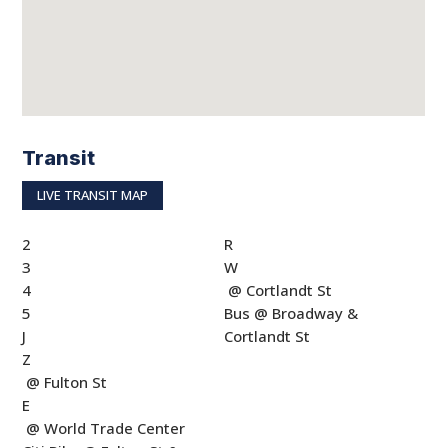
Transit
LIVE TRANSIT MAP
2
R
3
W
4
@ Cortlandt St
5
Bus @ Broadway &
J
Cortlandt St
Z
@ Fulton St
E
@ World Trade Center