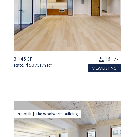
person
3,145 SF
16 +/-
Rate: $50 /SF/YR*
VIEW LISTING
Pre-built | The Woolworth Building