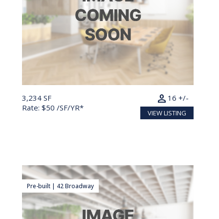
person
3,234 SF
16 +/-
Rate: $50 /SF/YR*
VIEW LISTING
Pre-built | 42 Broadway