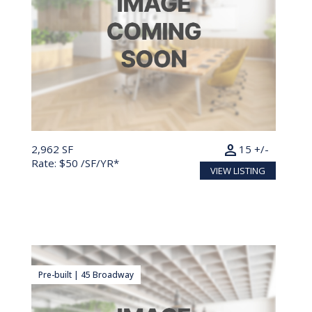
person
2,962 SF
15 +/-
Rate: $50 /SF/YR*
VIEW LISTING
Pre-built | 45 Broadway