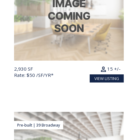
person
2,930 SF
15 +/-
Rate: $50 /SF/YR*
VIEW LISTING
Pre-built | 39 Broadway