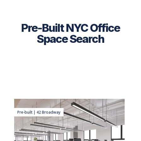
Pre-Built NYC Office
Space Search
Pre-built | 42 Broadway