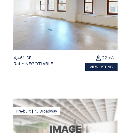
person
4,461 SF
22 +/-
Rate: NEGOTIABLE
VIEW LISTING
Pre-built | 45 Broadway