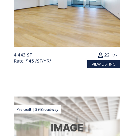
person
4,443 SF
22 +/-
Rate: $45 /SF/YR*
VIEW LISTING
Pre-built | 39 Broadway