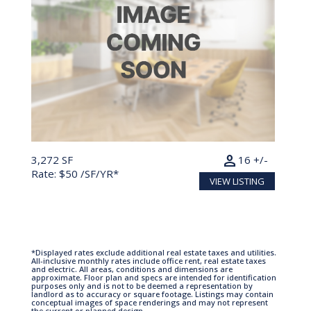
person
3,272 SF
16 +/-
Rate: $50 /SF/YR*
VIEW LISTING
*Displayed rates exclude additional real estate taxes and utilities.
All-inclusive monthly rates include office rent, real estate taxes
and electric. All areas, conditions and dimensions are
approximate. Floor plan and specs are intended for identification
purposes only and is not to be deemed a representation by
landlord as to accuracy or square footage. Listings may contain
conceptual images of space renderings and may not represent
the current or planned design.