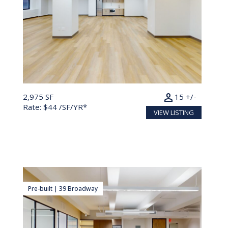
person
2,975 SF
15 +/-
Rate: $44 /SF/YR*
VIEW LISTING
Pre-built | 39 Broadway