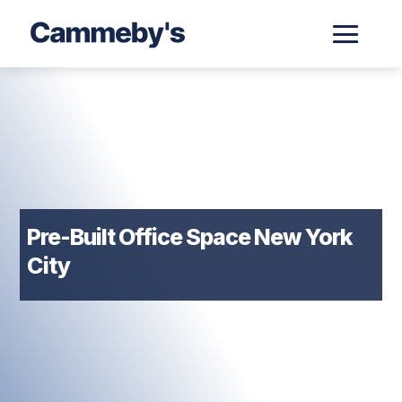
Pre-Built Office Space New York
City