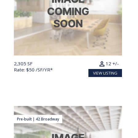
person
2,305 SF
12 +/-
Rate: $50 /SF/YR*
VIEW LISTING
Pre-built | 42 Broadway