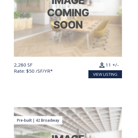
person
2,280 SF
11 +/-
Rate: $50 /SF/YR*
VIEW LISTING
Pre-built | 42 Broadway