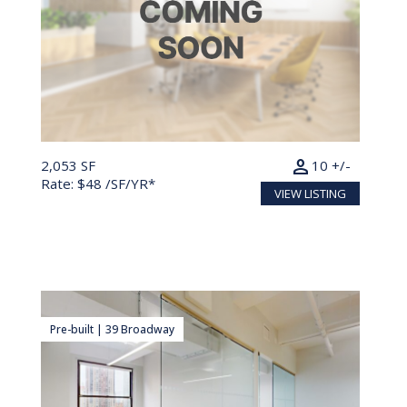
person
2,053 SF
10 +/-
Rate: $48 /SF/YR*
VIEW LISTING
Pre-built | 39 Broadway