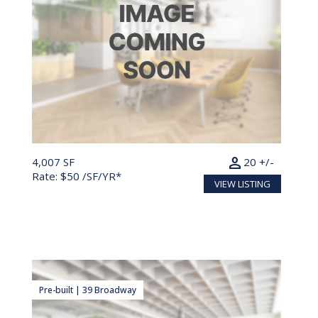
person
4,007 SF
20 +/-
Rate: $50 /SF/YR*
VIEW LISTING
Pre-built | 39 Broadway