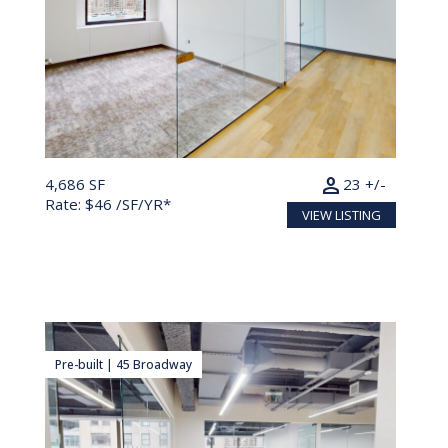
person
4,686 SF
23 +/-
Rate: $46 /SF/YR*
VIEW LISTING
Pre-built | 45 Broadway