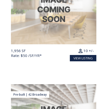
person
1,956 SF
10 +/-
Rate: $50 /SF/YR*
VIEW LISTING
Pre-built | 42 Broadway