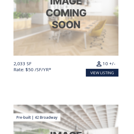
person
2,033 SF
10 +/-
Rate: $50 /SF/YR*
VIEW LISTING
Pre-built | 42 Broadway