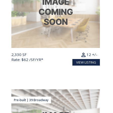
person
2,330 SF
12 +/-
Rate: $62 /SF/YR*
VIEW LISTING
Pre-built | 39 Broadway