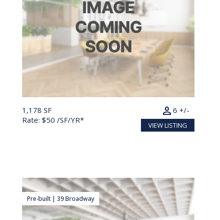
person
1,178 SF
6 +/-
Rate: $50 /SF/YR*
VIEW LISTING
Pre-built | 39 Broadway