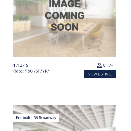
person
1,127 SF
6 +/-
Rate: $50 /SF/YR*
VIEW LISTING
Pre-built | 39 Broadway