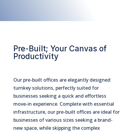
Pre-Built; Your Canvas of
Productivity
Our pre-built offices are elegantly designed
turnkey solutions, perfectly suited for
businesses seeking a quick and effortless
move-in experience. Complete with essential
infrastructure, our pre-built offices are ideal for
businesses of various sizes seeking a brand-
new space, while skipping the complex