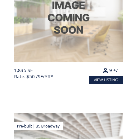
person
1,835 SF
9 +/-
Rate: $50 /SF/YR*
VIEW LISTING
Pre-built | 39 Broadway