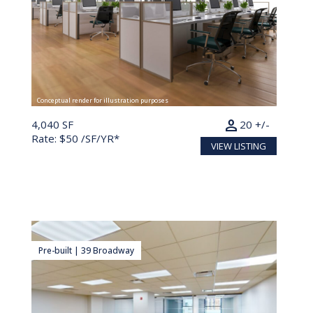
Conceptual render for illustration purposes
person
4,040 SF
20 +/-
Rate: $50 /SF/YR*
VIEW LISTING
Pre-built | 39 Broadway