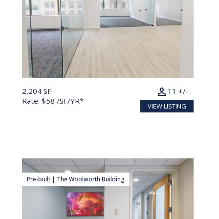
person
2,204 SF
11 +/-
Rate: $58 /SF/YR*
VIEW LISTING
Pre-built | The Woolworth Building