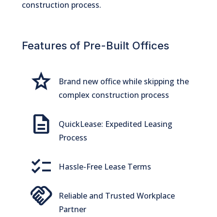
construction process.
Features of Pre-Built Offices
Grade
Brand new office while skipping the
complex construction process
Description
QuickLease: Expedited Leasing
Process
checklist
Hassle-Free Lease Terms
handshake
Reliable and Trusted Workplace
Partner