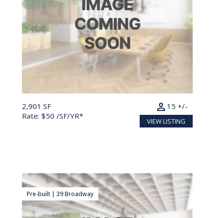
person
2,901 SF
15 +/-
Rate: $50 /SF/YR*
VIEW LISTING
Pre-built | 39 Broadway