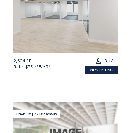
person
2,624 SF
13 +/-
Rate: $58 /SF/YR*
VIEW LISTING
Pre-built | 42 Broadway