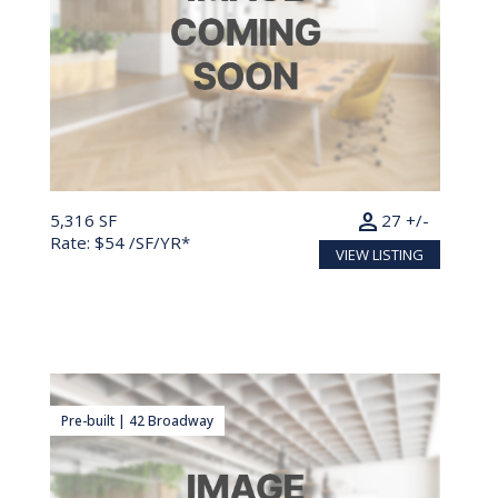
person
5,316 SF
27 +/-
Rate: $54 /SF/YR*
VIEW LISTING
Pre-built | 42 Broadway