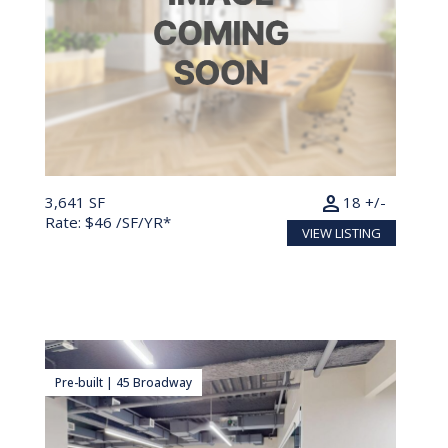
person
3,641 SF
18 +/-
Rate: $46 /SF/YR*
VIEW LISTING
Pre-built | 45 Broadway