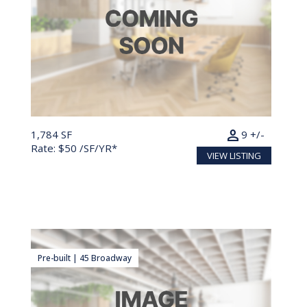
person
1,784 SF
9 +/-
Rate: $50 /SF/YR*
VIEW LISTING
Pre-built | 45 Broadway