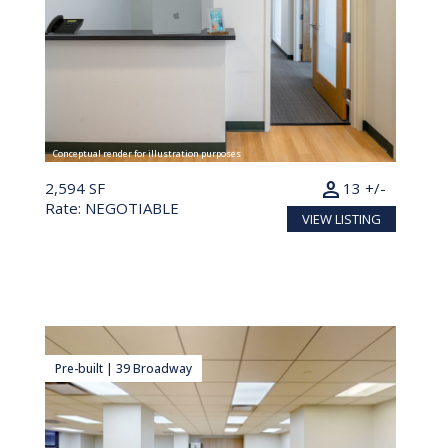
Conceptual render for illustration purposes
person
2,594 SF
13 +/-
Rate: NEGOTIABLE
VIEW LISTING
Pre-built | 39 Broadway