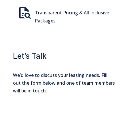
quick_reference_all
Transparent Pricing & All Inclusive
Packages
Let’s Talk
We’d love to discuss your leasing needs. Fill
out the form below and one of team members
will be in touch.