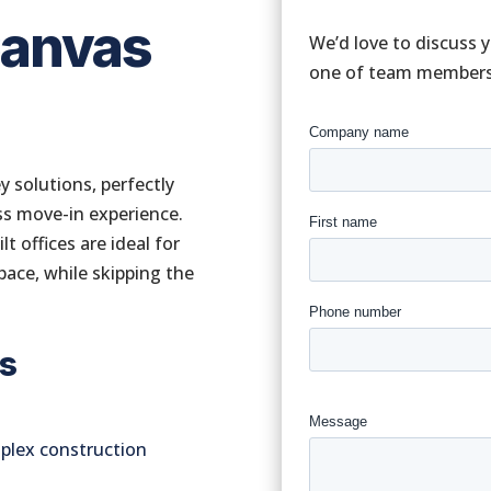
Canvas
We’d love to discuss 
one of team members w
y solutions, perfectly
ss move-in experience.
t offices are ideal for
pace, while skipping the
es
mplex construction