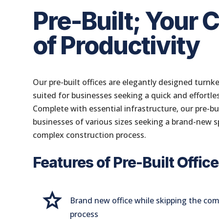
Pre-Built; Your 
of Productivity
Our pre-built offices are elegantly designed turnke
suited for businesses seeking a quick and effortle
Complete with essential infrastructure, our pre-buil
businesses of various sizes seeking a brand-new s
complex construction process.
Features of Pre-Built Offic
Grade
Brand new office while skipping the co
process