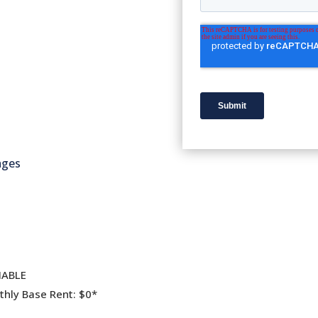
ages
IABLE
hly Base Rent: $0*