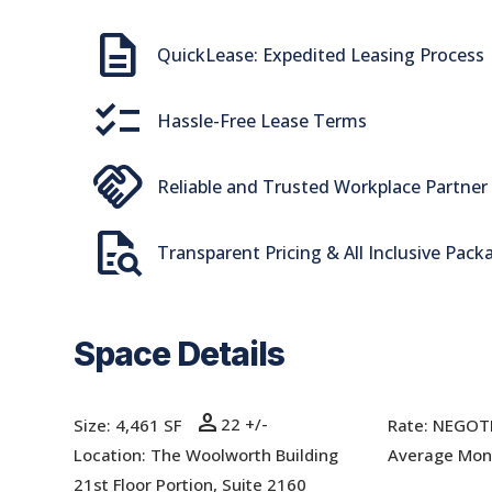
Description
QuickLease: Expedited Leasing Process
checklist
Hassle-Free Lease Terms
handshake
Reliable and Trusted Workplace Partner
quick_reference_all
Transparent Pricing & All Inclusive Pack
Space Details
person
22 +/-
Size: 4,461 SF
Rate:
NEGOT
Location: The Woolworth Building
Average Mont
21st Floor Portion, Suite 2160