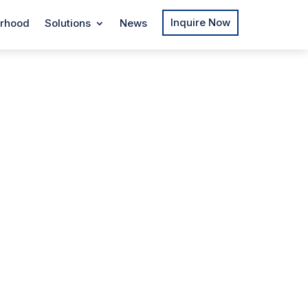
Inquire Now
rhood
Solutions
News