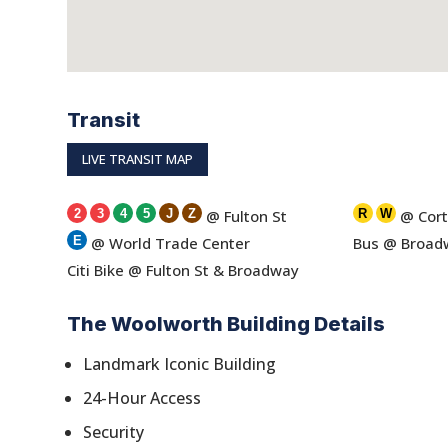
Transit
LIVE TRANSIT MAP
2
3
4
5
J
Z
@ Fulton St
R
W
@ Cort
E
@ World Trade Center
Bus @ Broadw
Citi Bike @ Fulton St & Broadway
The Woolworth Building Details
Landmark Iconic Building
24-Hour Access
Security