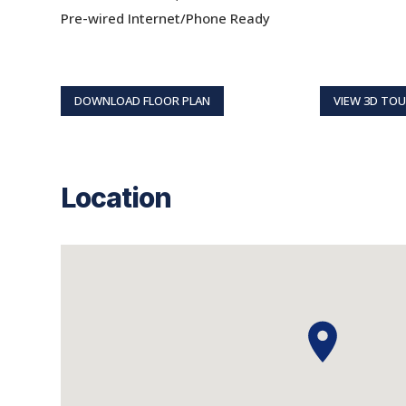
Pre-wired Internet/Phone Ready
DOWNLOAD FLOOR PLAN
VIEW 3D TO
Location