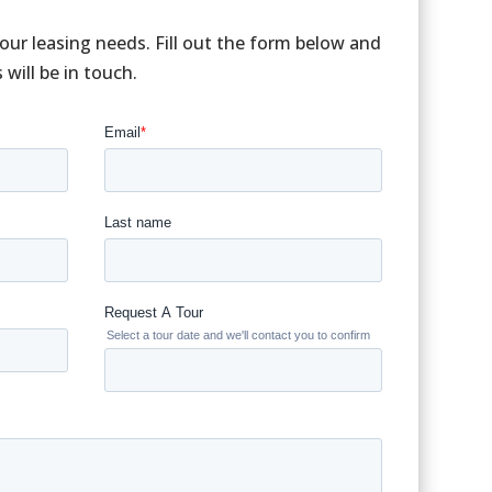
your leasing needs. Fill out the form below and
ill be in touch.