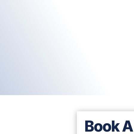
Book A