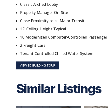
Classic Arched Lobby
Property Manager On-Site
Close Proximity to all Major Transit
12' Ceiling Height Typical
18 Modernized Computer-Controlled Passenger 
2 Freight Cars
Tenant Controlled Chilled Water System
VIEW 3D BUILDING TOUR
Similar Listings