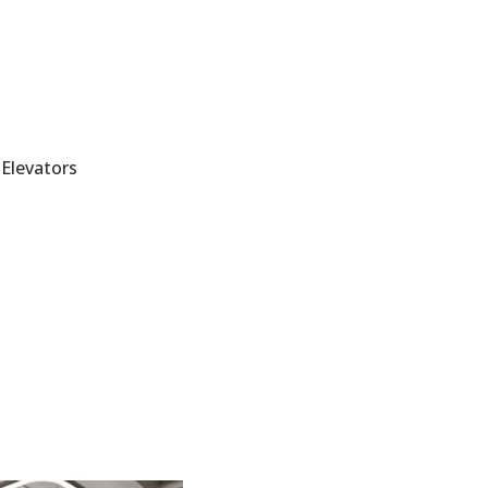
Elevators