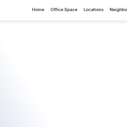
Home
Office Space
Locations
Neighbo