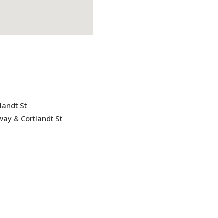
landt St
ay & Cortlandt St