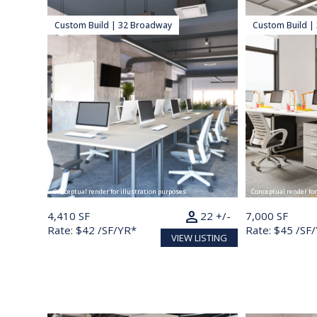
Custom Build | 32 Broadway
Custom Build |
Conceptual render for illustration purposes
Conceptual render for
person
4,410 SF
22 +/-
7,000 SF
Rate: $42 /SF/YR*
Rate: $45 /SF
VIEW LISTING