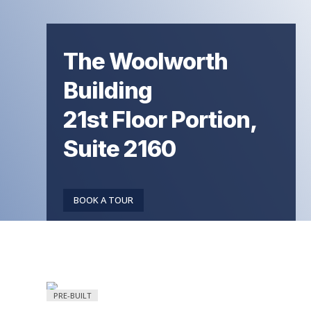
The Woolworth
Building
21st Floor Portion,
Suite 2160
BOOK A TOUR
PRE-BUILT