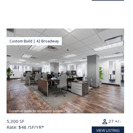
Custom Build | 42 Broadway
Conceptual render for illustration purposes
person
5,300 SF
27 +/-
Rate: $48 /SF/YR*
VIEW LISTING