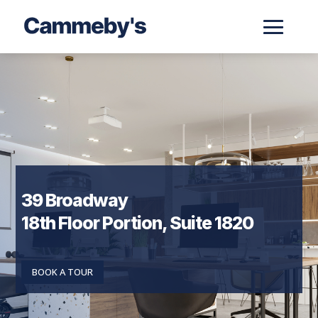
39 Broadway
18th Floor Portion, Suite 1820
BOOK A TOUR