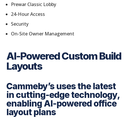
Prewar Classic Lobby
24-Hour Access
Security
On-Site Owner Management
AI-Powered Custom Build
Layouts
Cammeby’s uses the latest
in cutting-edge technology,
enabling AI-powered office
layout plans