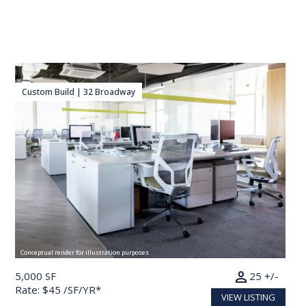
Custom Build | 32 Broadway
Conceptual render for illustration purposes
person
5,000 SF
25 +/-
Rate: $45 /SF/YR*
VIEW LISTING