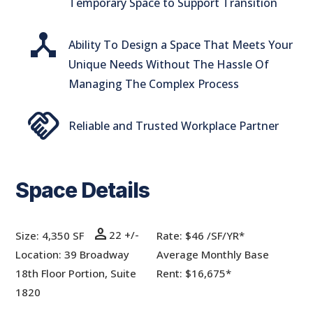
Temporary Space to Support Transition
device_hub
Ability To Design a Space That Meets Your
Unique Needs Without The Hassle Of
Managing The Complex Process
handshake
Reliable and Trusted Workplace Partner
Space Details
person
22 +/-
Size: 4,350 SF
Rate:
$46 /SF/YR*
Location: 39 Broadway
Average Monthly Base
18th Floor Portion, Suite
Rent: $16,675*
1820