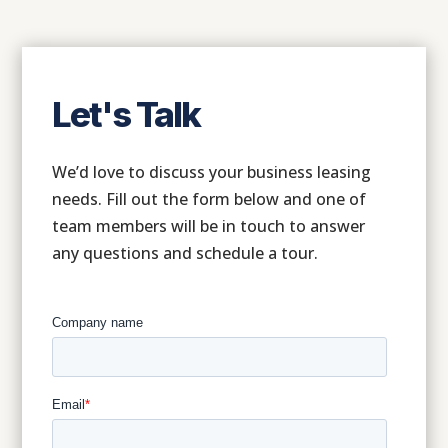
Let's Talk
We’d love to discuss your business leasing
needs. Fill out the form below and one of
team members will be in touch to answer
any questions and schedule a tour.