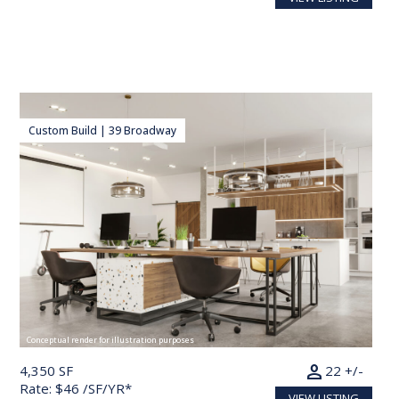
Custom Build | 39 Broadway
Conceptual render for illustration purposes
person
4,350 SF
22 +/-
Rate: $46 /SF/YR*
VIEW LISTING