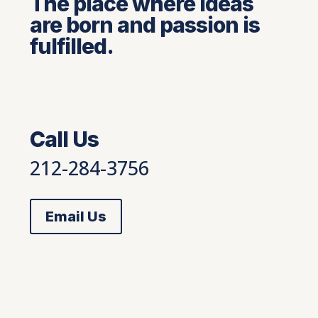
The place where ideas
are born and passion is
fulfilled.
Call Us
212-284-3756
Email Us