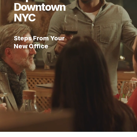
Downtown
NYC
Steps From Your
New Office