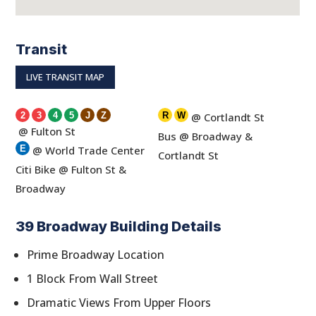
Transit
LIVE TRANSIT MAP
2
3
4
5
J
Z
R
W
@ Cortlandt St
@ Fulton St
Bus @ Broadway &
E
@ World Trade Center
Cortlandt St
Citi Bike @ Fulton St &
Broadway
39 Broadway Building Details
Prime Broadway Location
1 Block From Wall Street
Dramatic Views From Upper Floors