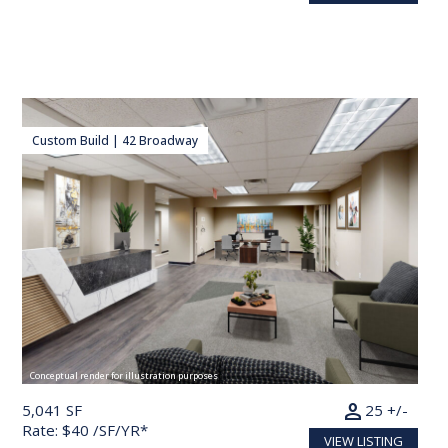
Custom Build | 42 Broadway
Conceptual render for illustration purposes
person
5,041 SF
25 +/-
Rate: $40 /SF/YR*
VIEW LISTING