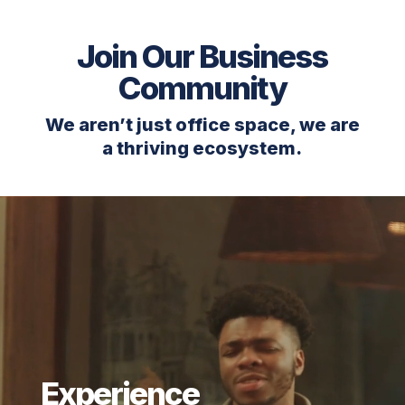
Join Our Business
Community
We aren’t just office space, we are
a thriving ecosystem.
Video
Player
Experience