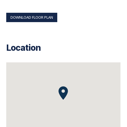
DOWNLOAD FLOOR PLAN
Location