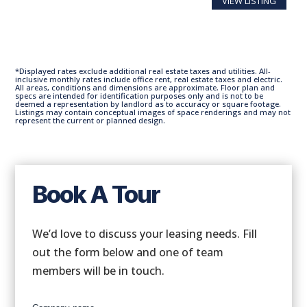
VIEW LISTING
*Displayed rates exclude additional real estate taxes and utilities. All-
inclusive monthly rates include office rent, real estate taxes and electric.
All areas, conditions and dimensions are approximate. Floor plan and
specs are intended for identification purposes only and is not to be
deemed a representation by landlord as to accuracy or square footage.
Listings may contain conceptual images of space renderings and may not
represent the current or planned design.
Book A Tour
We’d love to discuss your leasing needs. Fill
out the form below and one of team
members will be in touch.