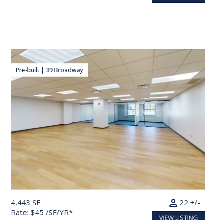
Pre-built | 39 Broadway
person
4,443 SF
22 +/-
Rate: $45 /SF/YR*
VIEW LISTING