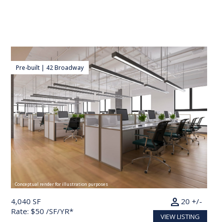
Pre-built | 42 Broadway
Conceptual render for illustration purposes
person
4,040 SF
20 +/-
Rate: $50 /SF/YR*
VIEW LISTING