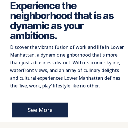
Experience the
neighborhood that is as
dynamic as your
ambitions.
Discover the vibrant fusion of work and life in Lower
Manhattan, a dynamic neighborhood that's more
than just a business district. With its iconic skyline,
waterfront views, and an array of culinary delights
and cultural experiences Lower Manhattan defines
the 'live, work, play' lifestyle like no other.
See More