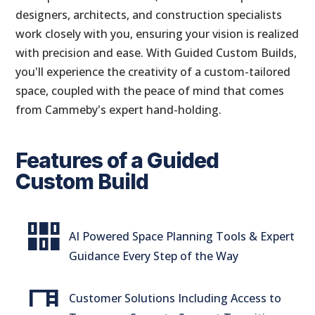
designers, architects, and construction specialists
work closely with you, ensuring your vision is realized
with precision and ease. With Guided Custom Builds,
you'll experience the creativity of a custom-tailored
space, coupled with the peace of mind that comes
from Cammeby's expert hand-holding.
Features of a Guided
Custom Build
flex_wrap
AI Powered Space Planning Tools & Expert
Guidance Every Step of the Way
desk
Customer Solutions Including Access to