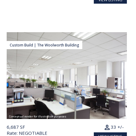
Custom Build | The Woolworth Building
Conceptual render for illustration purposes
person
6,687 SF
33 +/-
Rate: NEGOTIABLE