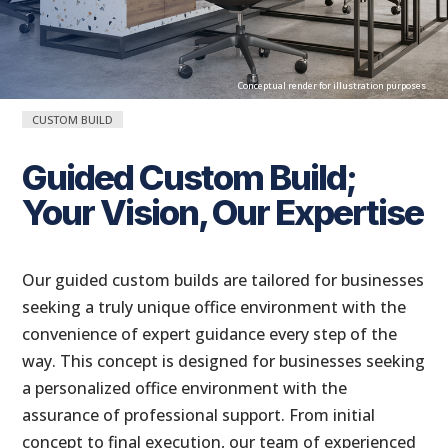
Conceptual render for illustration purposes
CUSTOM BUILD
Guided Custom Build;
Your Vision, Our Expertise
Conceptual render for illustration purposes
Our guided custom builds are tailored for businesses
seeking a truly unique office environment with the
convenience of expert guidance every step of the
way. This concept is designed for businesses seeking
a personalized office environment with the
assurance of professional support. From initial
concept to final execution, our team of experienced