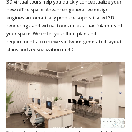
3D virtual tours help you quickly conceptualize your
new office space. Advanced generative design
engines automatically produce sophisticated 3D
renderings and virtual tours in less than 24 hours of
your space. We enter your floor plan and
requirements to receive software-generated layout
plans and a visualization in 3D.