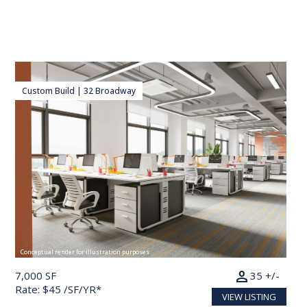
Custom Build | 32 Broadway
Conceptual render for illustration purposes
person
7,000 SF
35 +/-
Rate: $45 /SF/YR*
VIEW LISTING