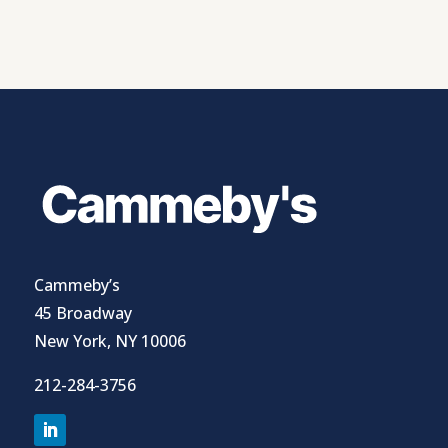
Cammeby’s
45 Broadway
New York, NY 10006
212-284-3756