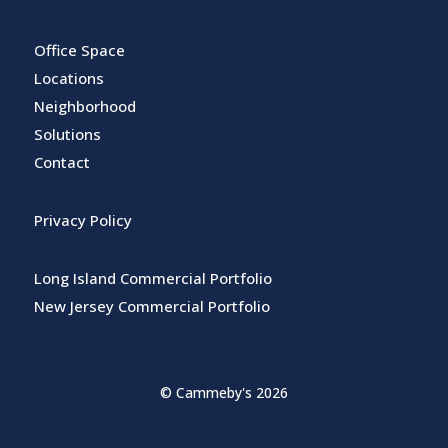
Office Space
Locations
Neighborhood
Solutions
Contact
Privacy Policy
Long Island Commercial Portfolio
New Jersey Commercial Portfolio
© Cammeby's 2026