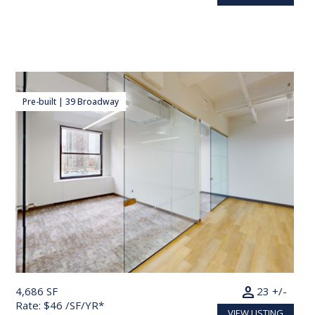
Pre-built | 39 Broadway
person
4,686 SF
23 +/-
Rate: $46 /SF/YR*
VIEW LISTING