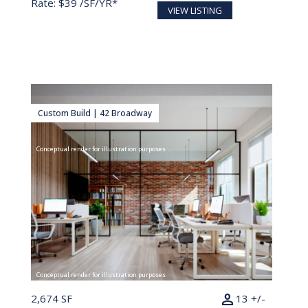
Rate: $39 /SF/YR*
VIEW LISTING
Custom Build | 42 Broadway
Conceptual render for illustration purposes
Conceptual render for illustration purposes
person
2,674 SF
13 +/-