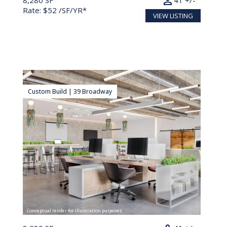
person
8,280 SF
41 +/-
Rate: $52 /SF/YR*
VIEW LISTING
Custom Build | 39 Broadway
Conceptual render for illustration purposes