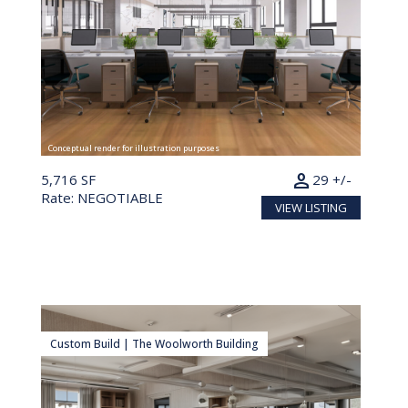
Conceptual render for illustration purposes
person
5,716 SF
29 +/-
Rate: NEGOTIABLE
VIEW LISTING
Custom Build | The Woolworth Building