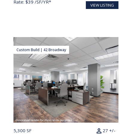
Rate: $39 /SF/YR*
VIEW LISTING
Custom Build | 42 Broadway
Conceptual render for illustration purposes
person
5,300 SF
27 +/-