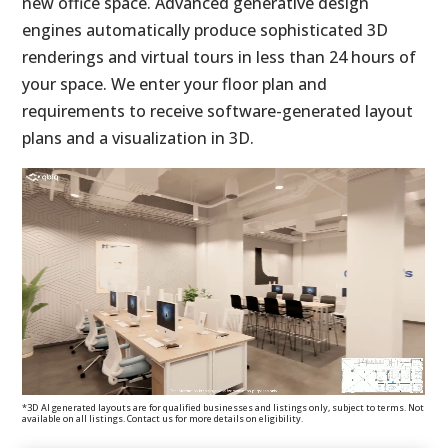
new office space. Advanced generative design
engines automatically produce sophisticated 3D
renderings and virtual tours in less than 24 hours of
your space. We enter your floor plan and
requirements to receive software-generated layout
plans and a visualization in 3D.
*3D AI generated layouts are for qualified businesses and listings only, subject to terms. Not
available on all listings. Contact us for more details on eligibility.