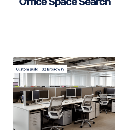
Office Space Search
Custom Build | 32 Broadway