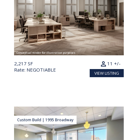
Conceptual render for illustration purposes
person
2,217 SF
11 +/-
Rate: NEGOTIABLE
VIEW LISTING
Custom Build | 1995 Broadway