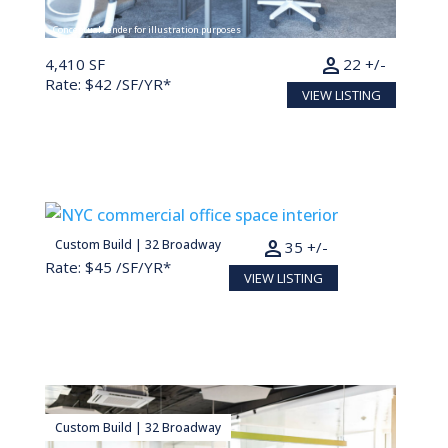
Conceptual render for illustration purposes
person
4,410 SF
22 +/-
Rate: $42 /SF/YR*
VIEW LISTING
person
Custom Build | 32 Broadway
7,000 SF
35 +/-
Rate: $45 /SF/YR*
VIEW LISTING
Custom Build | 32 Broadway