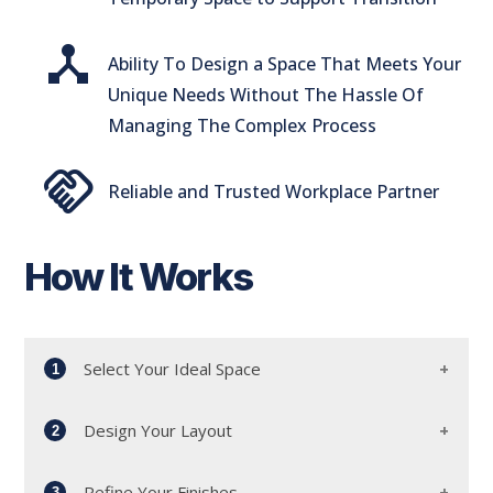
device_hub
Ability To Design a Space That Meets Your
Unique Needs Without The Hassle Of
Managing The Complex Process
handshake
Reliable and Trusted Workplace Partner
How It Works
Select Your Ideal Space
1
Design Your Layout
2
Start by meeting with our dedicated workplace
advisors and leasing team. Together, we'll
Refine Your Finishes
3