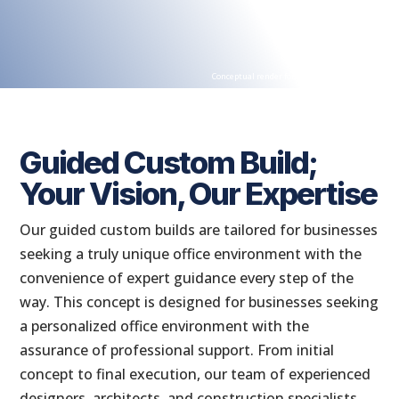
Conceptual render for illustration purposes
Guided Custom Build;
Your Vision, Our Expertise
Our guided custom builds are tailored for businesses
seeking a truly unique office environment with the
convenience of expert guidance every step of the
way. This concept is designed for businesses seeking
a personalized office environment with the
assurance of professional support. From initial
concept to final execution, our team of experienced
designers, architects, and construction specialists