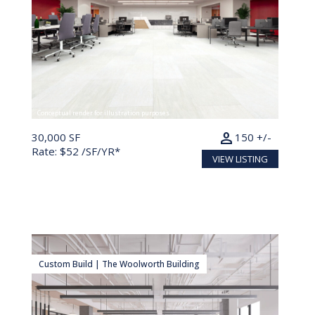
Conceptual render for illustration purposes
person
30,000 SF
150 +/-
Rate: $52 /SF/YR*
VIEW LISTING
Custom Build | The Woolworth Building