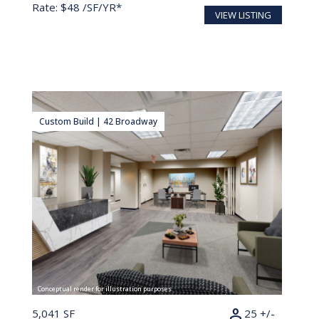
Rate: $48 /SF/YR*
VIEW LISTING
Custom Build | 42 Broadway
Conceptual render for illustration purposes
person
5,041 SF
25 +/-