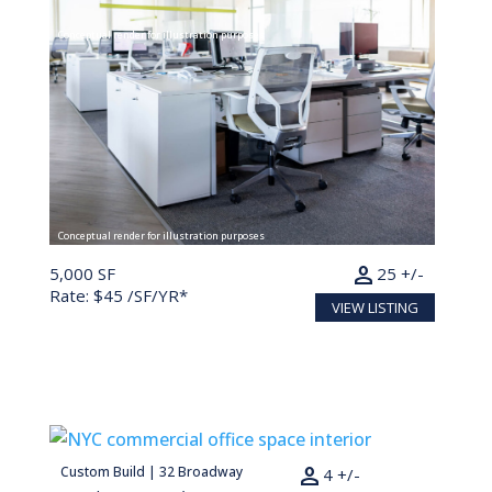
Conceptual render for illustration purposes
Conceptual render for illustration purposes
person
5,000 SF
25 +/-
Rate: $45 /SF/YR*
VIEW LISTING
person
Custom Build | 32 Broadway
882 SF
4 +/-