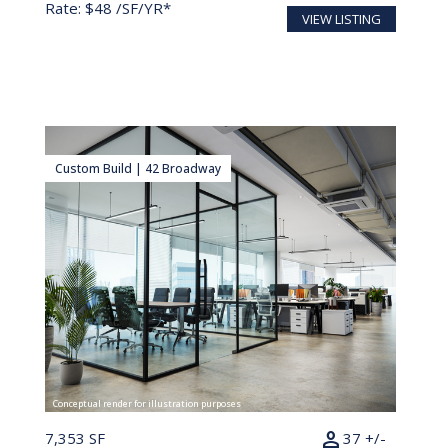
Rate: $48 /SF/YR*
VIEW LISTING
Custom Build | 42 Broadway
Conceptual render for illustration purposes
person
7,353 SF
37 +/-