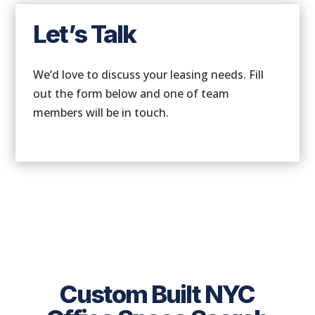
Let’s Talk
We’d love to discuss your leasing needs. Fill
out the form below and one of team
members will be in touch.
Custom Built NYC