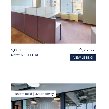
person
5,000 SF
25 +/-
Rate: NEGOTIABLE
VIEW LISTING
Custom Build | 32 Broadway