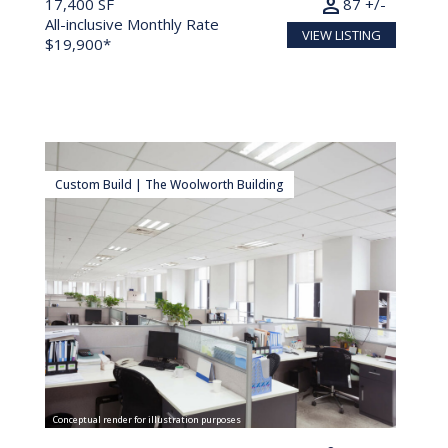
person
17,400 SF
87 +/-
All-inclusive Monthly Rate
VIEW LISTING
$19,900*
Custom Build | The Woolworth Building
Conceptual render for illustration purposes