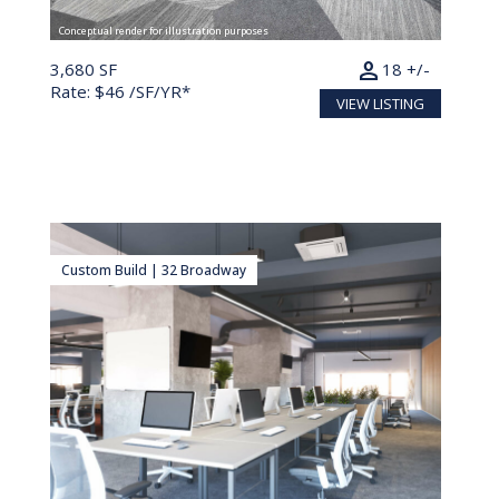
Conceptual render for illustration purposes
person
3,680 SF
18 +/-
Rate: $46 /SF/YR*
VIEW LISTING
Custom Build | 32 Broadway