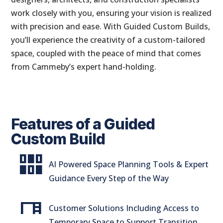
work closely with you, ensuring your vision is realized
with precision and ease. With Guided Custom Builds,
you’ll experience the creativity of a custom-tailored
space, coupled with the peace of mind that comes
from Cammeby’s expert hand-holding.
Features of a Guided
Custom Build
flex_wrap
AI Powered Space Planning Tools & Expert
Guidance Every Step of the Way
desk
Customer Solutions Including Access to
Temporary Space to Support Transition