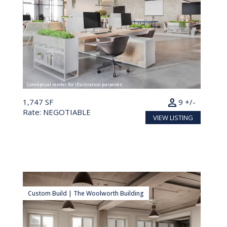
Conceptual render for illustration purposes
person
1,747 SF
9 +/-
Rate: NEGOTIABLE
VIEW LISTING
Custom Build | The Woolworth Building