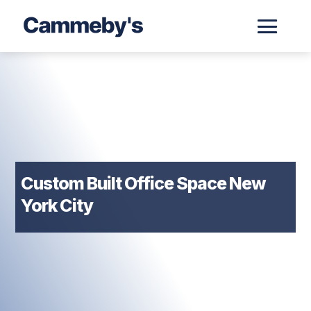
Custom Built Office Space New
York City