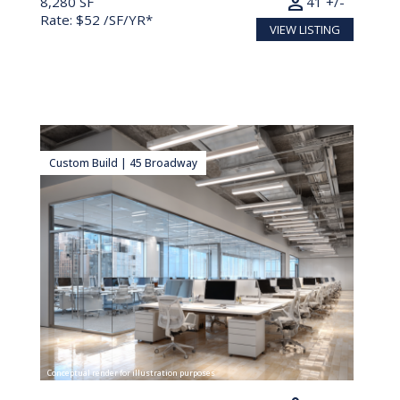
person
8,280 SF
41 +/-
Rate: $52 /SF/YR*
VIEW LISTING
Custom Build | 45 Broadway
Conceptual render for illustration purposes