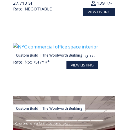
person
27,713 SF
139 +/-
Rate: NEGOTIABLE
VIEW LISTING
person
Custom Build | The Woolworth Building
30,000 SF
150 +/-
Rate: $55 /SF/YR*
VIEW LISTING
Custom Build | The Woolworth Building
Conceptual render for illustration purposes