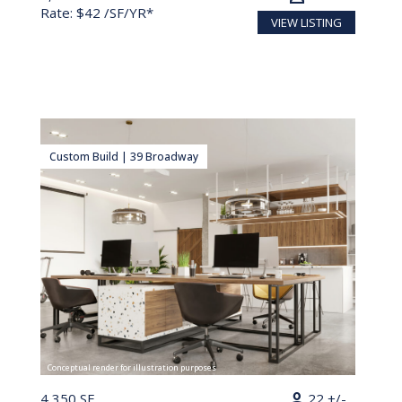
Rate: $42 /SF/YR*
VIEW LISTING
Custom Build | 39 Broadway
Conceptual render for illustration purposes
person
4,350 SF
22 +/-