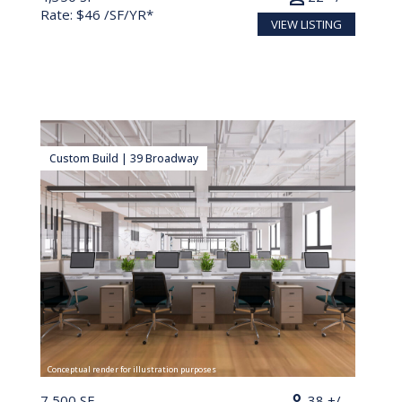
Rate: $46 /SF/YR*
VIEW LISTING
Custom Build | 39 Broadway
Conceptual render for illustration purposes
7,500 SF
38 +/-