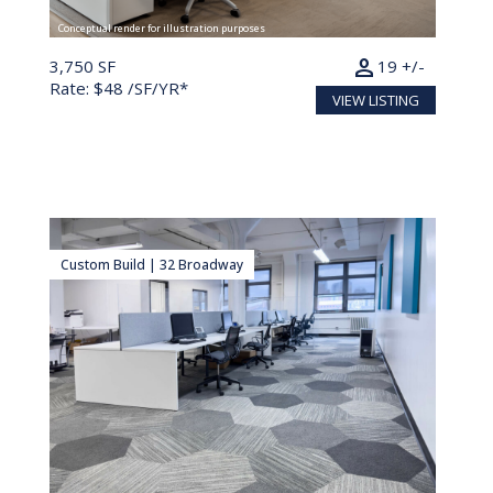
Conceptual render for illustration purposes
person
3,750 SF
19 +/-
Rate: $48 /SF/YR*
VIEW LISTING
Custom Build | 32 Broadway