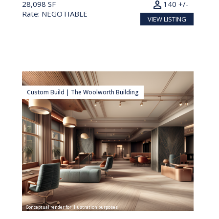
person
28,098 SF
140 +/-
Rate: NEGOTIABLE
VIEW LISTING
Custom Build | The Woolworth Building
Conceptual render for illustration purposes