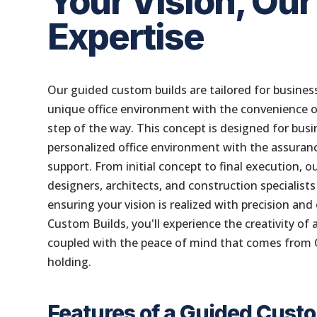
Your Vision, Our
Expertise
Our guided custom builds are tailored for business
unique office environment with the convenience o
step of the way. This concept is designed for bus
personalized office environment with the assuranc
support. From initial concept to final execution, 
designers, architects, and construction specialists
ensuring your vision is realized with precision an
Custom Builds, you'll experience the creativity of
coupled with the peace of mind that comes from
holding.
Features of a Guided Cust