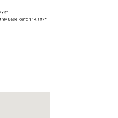
F/YR*
hly Base Rent: $14,107*