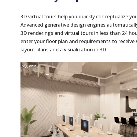
3D virtual tours help you quickly conceptualize yo
Advanced generative design engines automaticall
3D renderings and virtual tours in less than 24 ho
enter your floor plan and requirements to receiv
layout plans and a visualization in 3D.