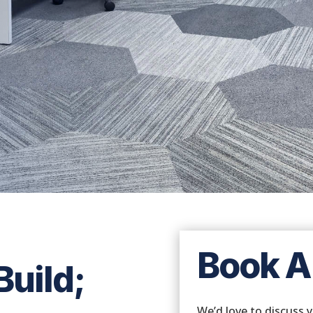
Conceptual render for illustration purposes
Book A
uild;
We’d love to discuss 