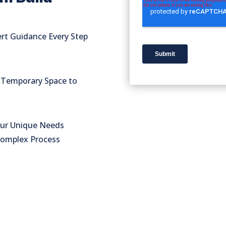
rt Guidance Every Step
o Temporary Space to
our Unique Needs
Complex Process