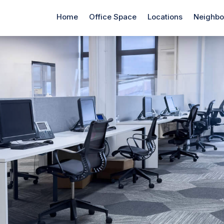
Home
Office Space
Locations
Neighbo