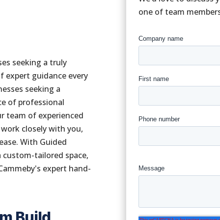
one of team members w
es seeking a truly
f expert guidance every
inesses seeking a
e of professional
our team of experienced
 work closely with you,
d ease. With Guided
 a custom-tailored space,
 Cammeby's expert hand-
om Build