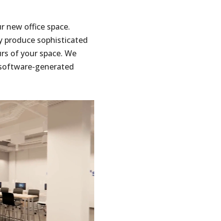
ur new office space.
y produce sophisticated
urs of your space. We
e software-generated