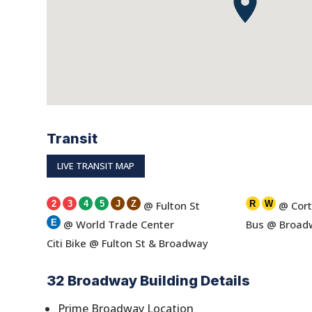
Transit
LIVE TRANSIT MAP
2
3
4
5
J
Z
@ Fulton St
R
W
@ Cort
E
@ World Trade Center
Bus @ Broadw
Citi Bike @ Fulton St & Broadway
32 Broadway Building Details
Prime Broadway Location