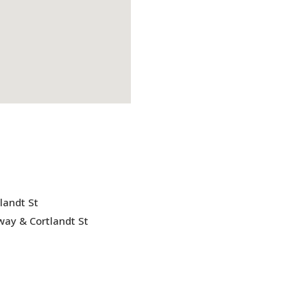
landt St
ay & Cortlandt St