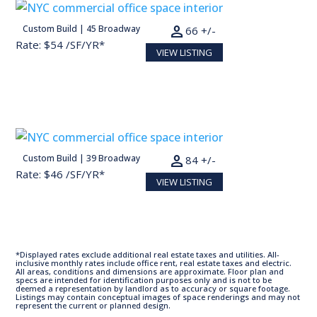
person
Custom Build | 45 Broadway
13,200 SF
66 +/-
Rate: $54 /SF/YR*
VIEW LISTING
person
Custom Build | 39 Broadway
16,890 SF
84 +/-
Rate: $46 /SF/YR*
VIEW LISTING
*Displayed rates exclude additional real estate taxes and utilities. All-
inclusive monthly rates include office rent, real estate taxes and electric.
All areas, conditions and dimensions are approximate. Floor plan and
specs are intended for identification purposes only and is not to be
deemed a representation by landlord as to accuracy or square footage.
Listings may contain conceptual images of space renderings and may not
represent the current or planned design.