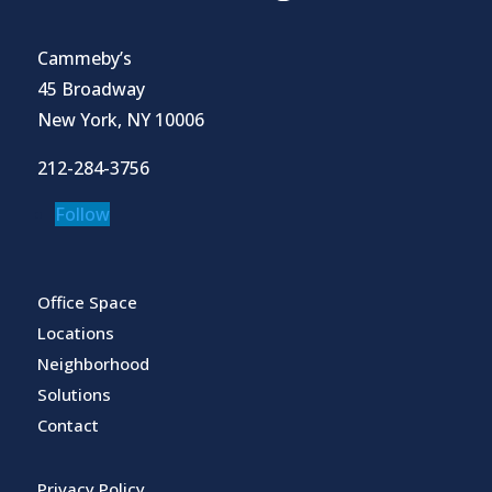
Cammeby’s
45 Broadway
New York, NY 10006
212-284-3756
Follow
Office Space
Locations
Neighborhood
Solutions
Contact
Privacy Policy