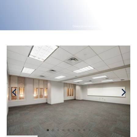
Conceptual render for illustration purposes
Conceptual render for illustration purposes