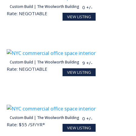
person
Custom Build | The Woolworth Building
28,098 SF
140 +/-
Rate: NEGOTIABLE
VIEW LISTING
Conceptual render for illustration purposes
person
Custom Build | The Woolworth Building
27,713 SF
139 +/-
Rate: NEGOTIABLE
VIEW LISTING
Conceptual render for illustration purposes
person
Custom Build | The Woolworth Building
30,000 SF
150 +/-
Rate: $55 /SF/YR*
VIEW LISTING
Conceptual render for illustration purposes