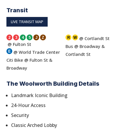
Transit
LIVE TRANSIT MAP
2
3
4
5
J
Z
R
W
@ Cortlandt St
@ Fulton St
Bus @ Broadway &
E
@ World Trade Center
Cortlandt St
Citi Bike @ Fulton St &
Broadway
The Woolworth Building Details
Landmark Iconic Building
24-Hour Access
Security
Classic Arched Lobby