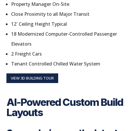
Property Manager On-Site
Close Proximity to all Major Transit
12' Ceiling Height Typical
18 Modernized Computer-Controlled Passenger
Elevators
2 Freight Cars
Tenant Controlled Chilled Water System
VIEW 3D BUILDING TOUR
AI-Powered Custom Build
Layouts