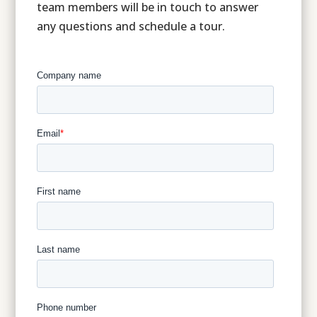
team members will be in touch to answer
any questions and schedule a tour.