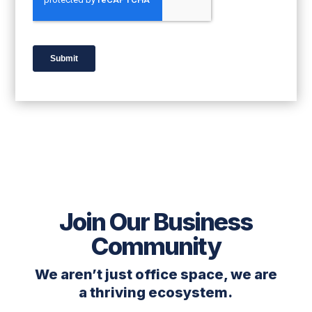
Join Our Business
Community
We aren’t just office space, we are
a thriving ecosystem.