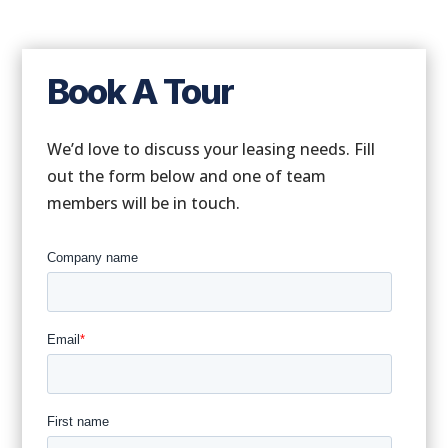
Book A Tour
We’d love to discuss your leasing needs. Fill
out the form below and one of team
members will be in touch.