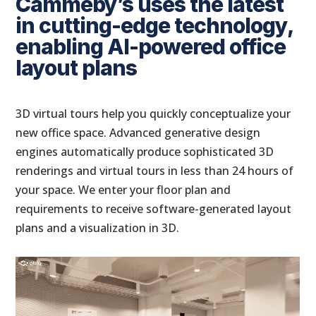
Cammeby’s uses the latest
in cutting-edge technology,
enabling AI-powered office
layout plans
3D virtual tours help you quickly conceptualize your
new office space. Advanced generative design
engines automatically produce sophisticated 3D
renderings and virtual tours in less than 24 hours of
your space. We enter your floor plan and
requirements to receive software-generated layout
plans and a visualization in 3D.