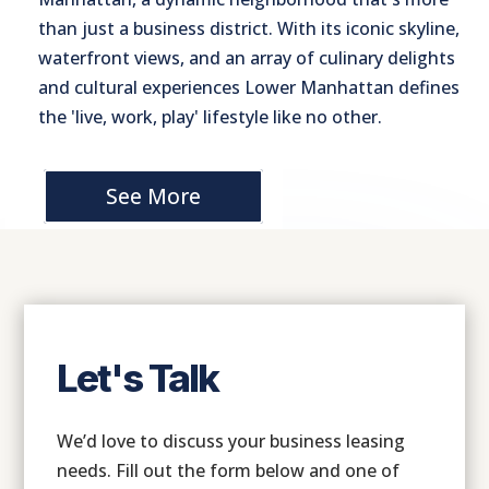
than just a business district. With its iconic skyline,
waterfront views, and an array of culinary delights
and cultural experiences Lower Manhattan defines
the 'live, work, play' lifestyle like no other.
See More
Let's Talk
We’d love to discuss your business leasing
needs. Fill out the form below and one of