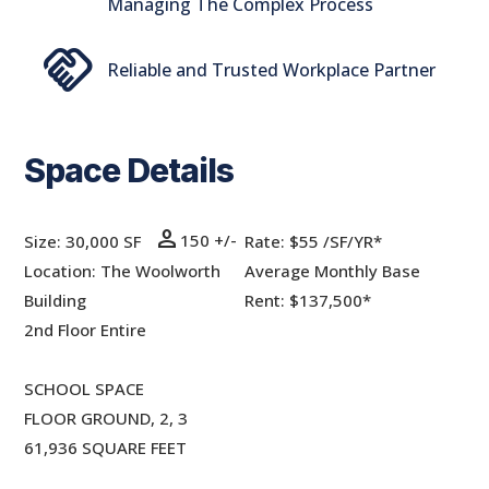
Managing The Complex Process
handshake
Reliable and Trusted Workplace Partner
Space Details
person
150 +/-
Size: 30,000 SF
Rate:
$55 /SF/YR*
Location: The Woolworth
Average Monthly Base
Building
Rent: $137,500*
2nd Floor Entire
SCHOOL SPACE
FLOOR GROUND, 2, 3
61,936 SQUARE FEET