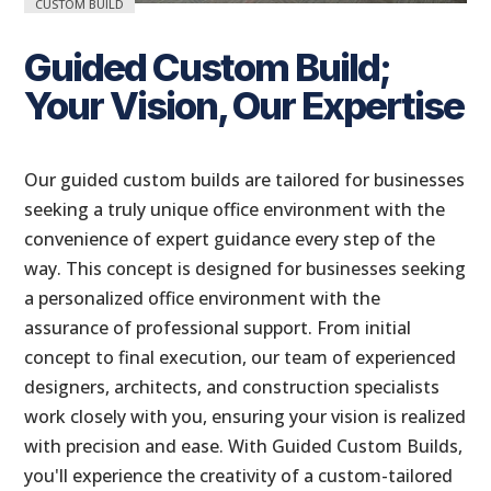
CUSTOM BUILD
Guided Custom Build;
Your Vision, Our Expertise
Our guided custom builds are tailored for businesses
seeking a truly unique office environment with the
convenience of expert guidance every step of the
way. This concept is designed for businesses seeking
a personalized office environment with the
assurance of professional support. From initial
concept to final execution, our team of experienced
designers, architects, and construction specialists
work closely with you, ensuring your vision is realized
with precision and ease. With Guided Custom Builds,
you'll experience the creativity of a custom-tailored