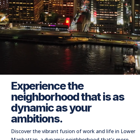
Experience the
neighborhood that is as
dynamic as your
ambitions.
Discover the vibrant fusion of work and life in Lower
Manhattan, a dynamic neighborhood that's more