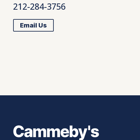
212-284-3756
Email Us