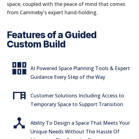
space, coupled with the peace of mind that comes
from Cammeby's expert hand-holding.
Features of a Guided
Custom Build
flex_wrap
AI Powered Space Planning Tools & Expert
Guidance Every Step of the Way
desk
Customer Solutions Including Access to
Temporary Space to Support Transition
device_hub
Ability To Design a Space That Meets Your
Unique Needs Without The Hassle Of