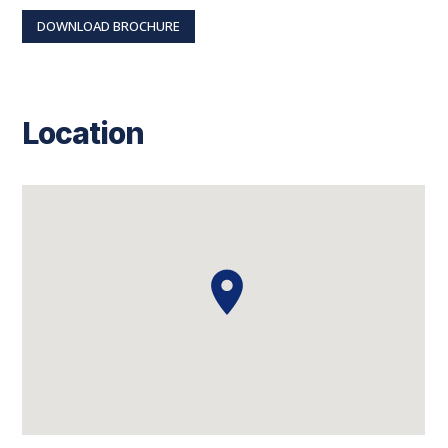
DOWNLOAD BROCHURE
Location