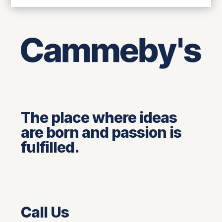
The place where ideas
are born and passion is
fulfilled.
Call Us