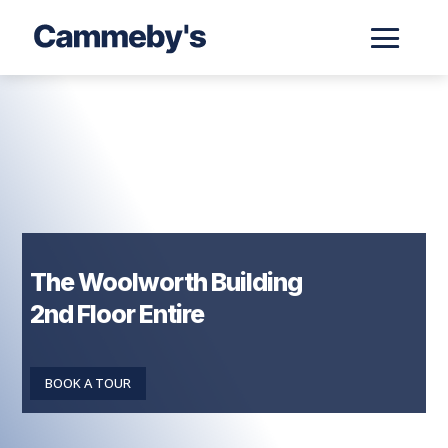
The Woolworth Building
2nd Floor Entire
BOOK A TOUR