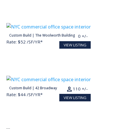
person
Custom Build | The Woolworth Building
30,000 SF
150 +/-
Rate: $52 /SF/YR*
VIEW LISTING
Conceptual render for illustration purposes
person
Custom Build | 42 Broadway
22,000 SF
110 +/-
Rate: $44 /SF/YR*
VIEW LISTING
Conceptual render for illustration purposes