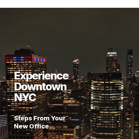
Video
Player
Experience
Downtown
NYC
Steps From Your
New Office