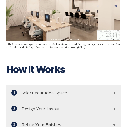
*3D AI generated layouts are for qualified businesses and listings only, subject to terms. Not
available on all listings. Contact us for more details on eligibility.
How It Works
Select Your Ideal Space
1
Design Your Layout
2
Start by meeting with our dedicated workplace
advisors and leasing team. Together, we'll
Refine Your Finishes
explore our diverse portfolio to find the perfect
3
Collaborate with our experienced architects to