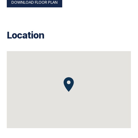
DOWNLOAD FLOOR PLAN
Location