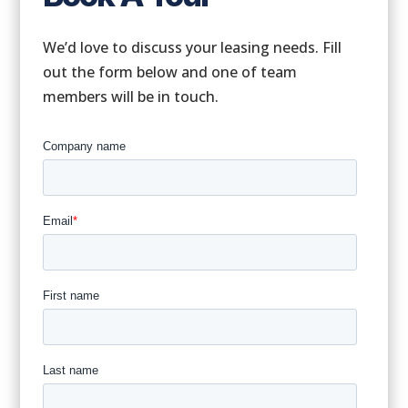
We’d love to discuss your leasing needs. Fill
out the form below and one of team
members will be in touch.