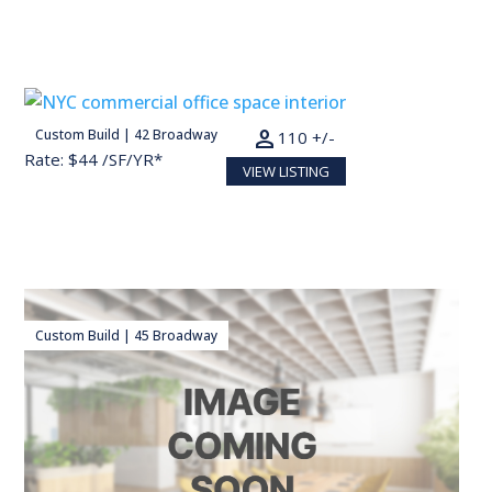
person
Custom Build | 42 Broadway
22,000 SF
110 +/-
Rate: $44 /SF/YR*
VIEW LISTING
Custom Build | 45 Broadway