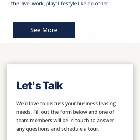
the 'live, work, play' lifestyle like no other.
See More
Let's Talk
We’d love to discuss your business leasing
needs. Fill out the form below and one of
team members will be in touch to answer
any questions and schedule a tour.