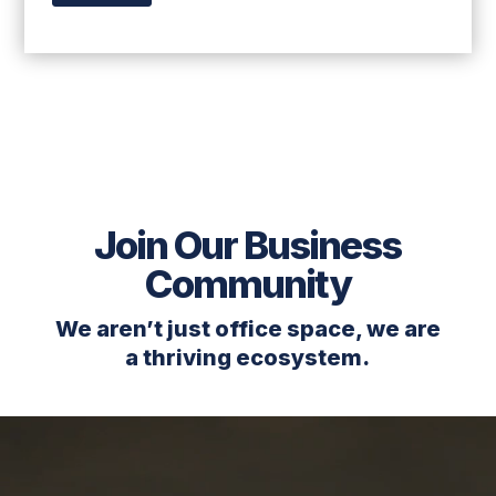
Join Our Business
Community
We aren’t just office space, we are
a thriving ecosystem.
Video
Player