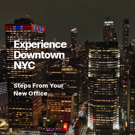
Experience
Downtown
NYC
Steps From Your
New Office