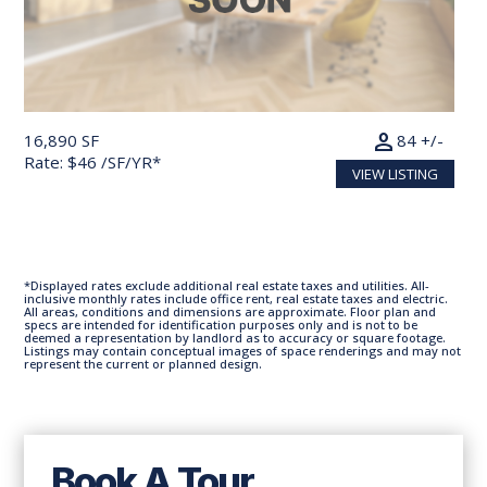
person
16,890 SF
84 +/-
Rate: $46 /SF/YR*
VIEW LISTING
*Displayed rates exclude additional real estate taxes and utilities. All-
inclusive monthly rates include office rent, real estate taxes and electric.
All areas, conditions and dimensions are approximate. Floor plan and
specs are intended for identification purposes only and is not to be
deemed a representation by landlord as to accuracy or square footage.
Listings may contain conceptual images of space renderings and may not
represent the current or planned design.
Book A Tour