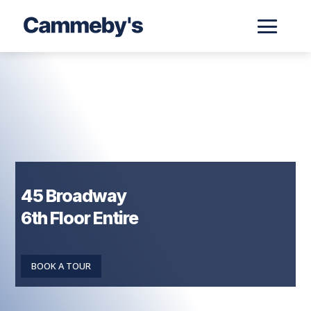
45 Broadway
6th Floor Entire
BOOK A TOUR