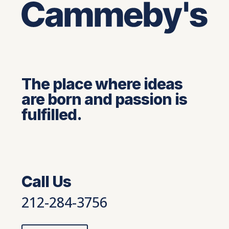
The place where ideas
are born and passion is
fulfilled.
Call Us
212-284-3756