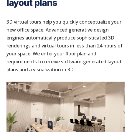
layout plans
3D virtual tours help you quickly conceptualize your
new office space. Advanced generative design
engines automatically produce sophisticated 3D
renderings and virtual tours in less than 24 hours of
your space. We enter your floor plan and
requirements to receive software-generated layout
plans and a visualization in 3D.