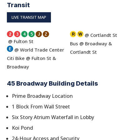
Transit
LIVE TRANSIT MAP
2
3
4
5
J
Z
R
W
@ Cortlandt St
@ Fulton St
Bus @ Broadway &
E
@ World Trade Center
Cortlandt St
Citi Bike @ Fulton St &
Broadway
45 Broadway Building Details
Prime Broadway Location
1 Block From Wall Street
Six Story Atrium Waterfall in Lobby
Koi Pond
24-Hour Access and Security