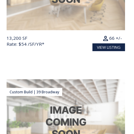
person
13,200 SF
66 +/-
Rate: $54 /SF/YR*
VIEW LISTING
Custom Build | 39 Broadway