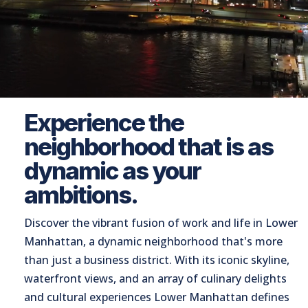
Experience the
neighborhood that is as
dynamic as your
ambitions.
Discover the vibrant fusion of work and life in Lower
Manhattan, a dynamic neighborhood that's more
than just a business district. With its iconic skyline,
waterfront views, and an array of culinary delights
and cultural experiences Lower Manhattan defines