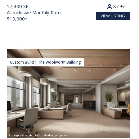
person
17,400 SF
87 +/-
All-inclusive Monthly Rate
VIEW LISTING
$19,900*
Custom Build | The Woolworth Building
Conceptual render for illustration purposes