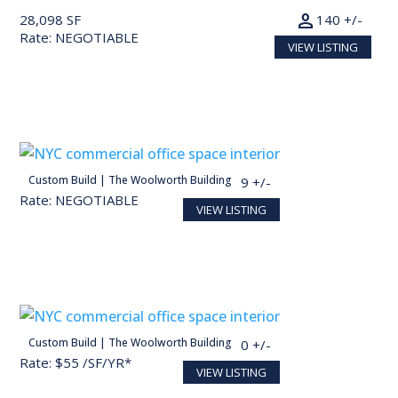
person
28,098 SF
140 +/-
Rate: NEGOTIABLE
VIEW LISTING
person
Custom Build | The Woolworth Building
27,713 SF
139 +/-
Rate: NEGOTIABLE
VIEW LISTING
person
Custom Build | The Woolworth Building
30,000 SF
150 +/-
Rate: $55 /SF/YR*
VIEW LISTING
Conceptual render for illustration purposes