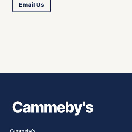
Email Us
Cammeby’s