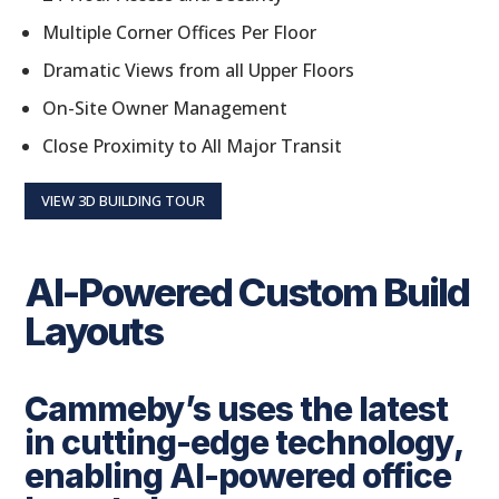
Multiple Corner Offices Per Floor
Dramatic Views from all Upper Floors
On-Site Owner Management
Close Proximity to All Major Transit
VIEW 3D BUILDING TOUR
AI-Powered Custom Build
Layouts
Cammeby’s uses the latest
in cutting-edge technology,
enabling AI-powered office