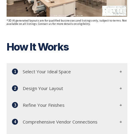
*3D AI generated layouts are for qualified businesses and listings only, subject to terms. Not
available on all listings. Contact us for more details on eligibility.
How It Works
Select Your Ideal Space
1
Design Your Layout
2
Start by meeting with our dedicated workplace
advisors and leasing team. Together, we'll
Refine Your Finishes
explore our diverse portfolio to find the perfect
3
Collaborate with our experienced architects to
location that aligns with your needs.
discuss your office layout. Whether you envision
Comprehensive Vendor Connections
an open-plan workspace or private suites, we'll
4
Our design and construction team will work
tailor the design to your specifications.
closely with you to refine the finishes of your