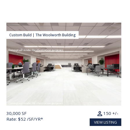
Custom Build | The Woolworth Building
Conceptual render for illustration purposes
Conceptual render for illustration purposes
person
30,000 SF
150 +/-
Rate: $52 /SF/YR*
VIEW LISTING