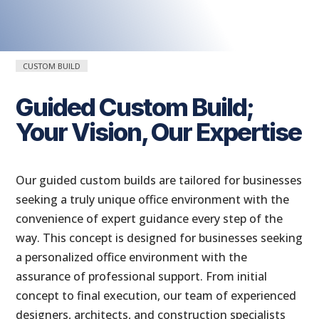
CUSTOM BUILD
Guided Custom Build;
Your Vision, Our Expertise
Our guided custom builds are tailored for businesses
seeking a truly unique office environment with the
convenience of expert guidance every step of the
way. This concept is designed for businesses seeking
a personalized office environment with the
assurance of professional support. From initial
concept to final execution, our team of experienced
designers, architects, and construction specialists