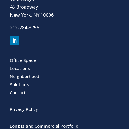
45 Broadway
New York, NY 10006
212-284-3756
Office Space
Locations
Neighborhood
Solutions
Contact
Privacy Policy
Long Island Commercial Portfolio