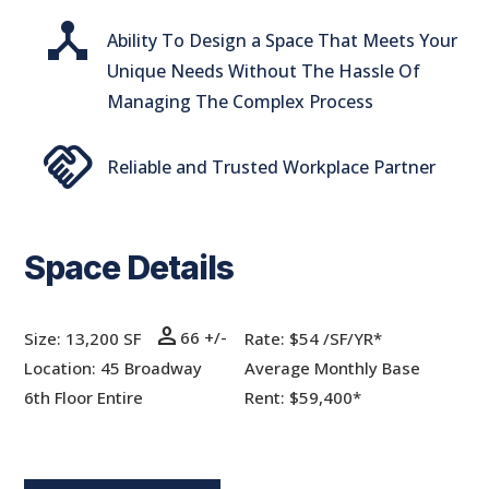
device_hub
Ability To Design a Space That Meets Your
Unique Needs Without The Hassle Of
Managing The Complex Process
handshake
Reliable and Trusted Workplace Partner
Space Details
person
66 +/-
Size: 13,200 SF
Rate:
$54 /SF/YR*
Location: 45 Broadway
Average Monthly Base
6th Floor Entire
Rent: $59,400*