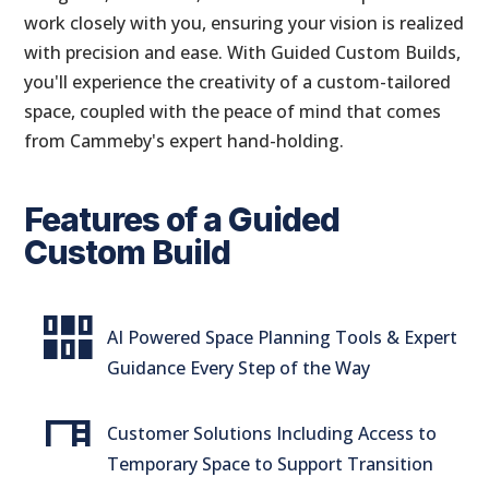
work closely with you, ensuring your vision is realized
with precision and ease. With Guided Custom Builds,
you'll experience the creativity of a custom-tailored
space, coupled with the peace of mind that comes
from Cammeby's expert hand-holding.
Features of a Guided
Custom Build
flex_wrap
AI Powered Space Planning Tools & Expert
Guidance Every Step of the Way
desk
Customer Solutions Including Access to
Temporary Space to Support Transition