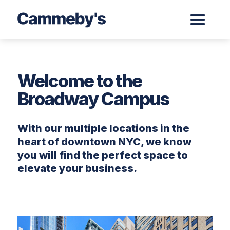
Welcome to the
Broadway Campus
With our multiple locations in the
heart of downtown NYC, we know
you will find the perfect space to
elevate your business.