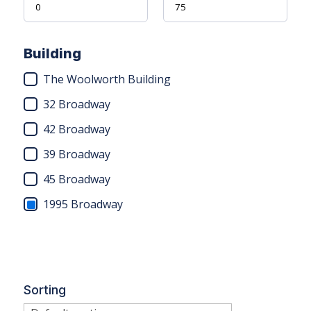
Building
The Woolworth Building
32 Broadway
42 Broadway
39 Broadway
45 Broadway
1995 Broadway
Sorting