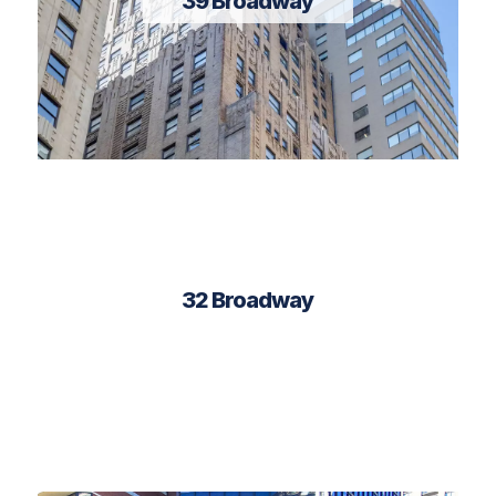
39 Broadway
32 Broadway