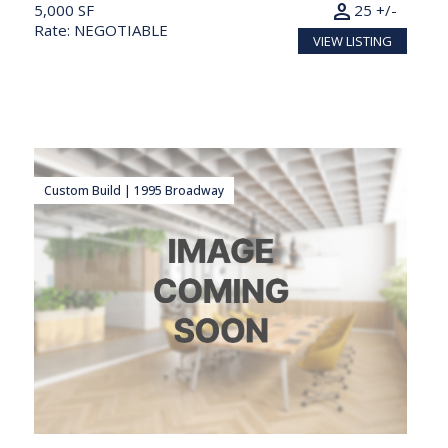
person
5,000 SF
25 +/-
Rate: NEGOTIABLE
VIEW LISTING
Custom Build | 1995 Broadway