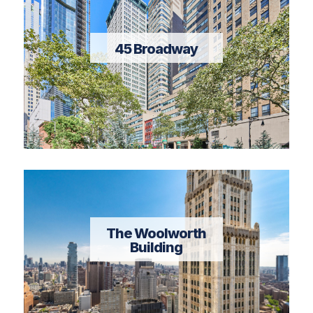
45 Broadway
The Woolworth
Building