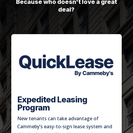
Because who doesn't love a great
deal?
Expedited Leasing
Program
New tenants can take advantage of
Cammeby’s easy-to-sign lease system and