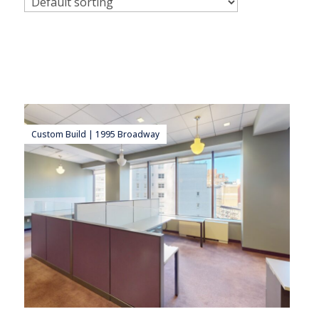
Custom Build | 1995 Broadway