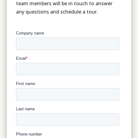
team members will be in touch to answer
any questions and schedule a tour.