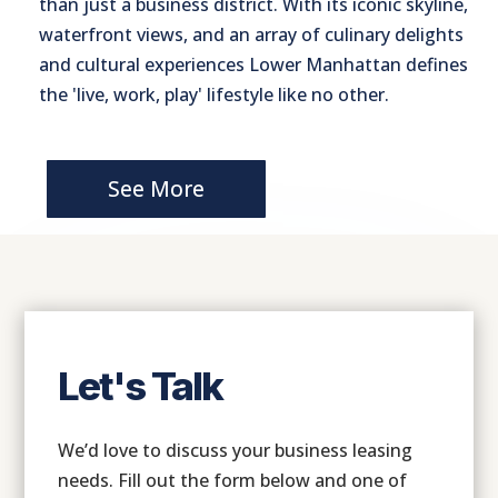
than just a business district. With its iconic skyline,
waterfront views, and an array of culinary delights
and cultural experiences Lower Manhattan defines
the 'live, work, play' lifestyle like no other.
See More
Let's Talk
We’d love to discuss your business leasing
needs. Fill out the form below and one of