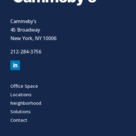
Cammeby’s
45 Broadway
New York, NY 10006
212-284-3756
Office Space
Locations
Neighborhood
Solutions
Contact