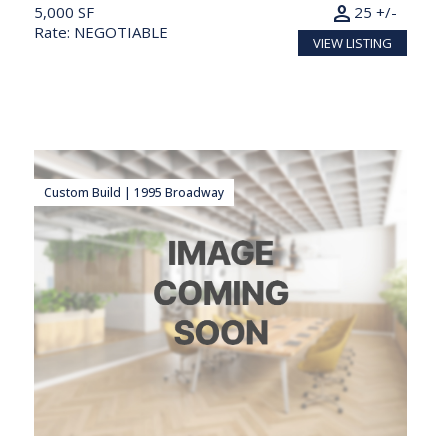
person
5,000 SF
25 +/-
Rate: NEGOTIABLE
VIEW LISTING
Custom Build | 1995 Broadway