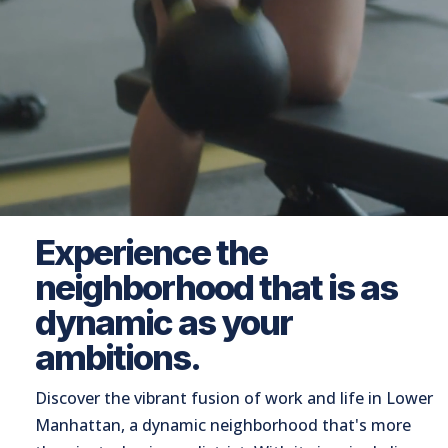
Experience the
neighborhood that is as
dynamic as your
ambitions.
Discover the vibrant fusion of work and life in Lower
Manhattan, a dynamic neighborhood that's more