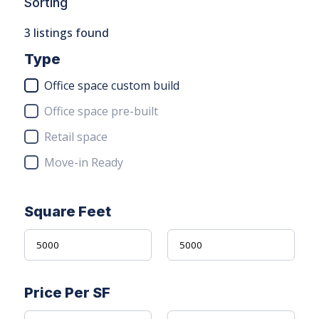
Sorting
3
listings found
Type
Office space custom build
Office space pre-built
Retail space
Move-in Ready
Square Feet
Price Per SF