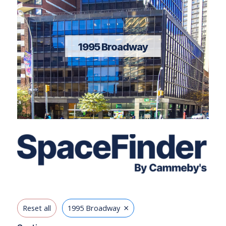
1995 Broadway
×
Reset all
1995 Broadway