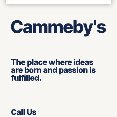
The place where ideas
are born and passion is
fulfilled.
Call Us