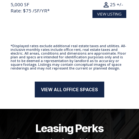
person
5,000 SF
25 +/-
Rate: $75 /SF/YR*
VIEW LISTING
*Displayed rates exclude additional real estate taxes and utilities. All-
inclusive monthly rates include office rent, real estate taxes and
electric. All areas, conditions and dimensions are approximate. Floor
plan and specs are intended for identification purposes only and is
not to be deemed a representation by landlord as to accuracy or
square footage. Listings may contain conceptual images of space
renderings and may not represent the current or planned design.
VIEW ALL OFFICE SPACES
Leasing Perks