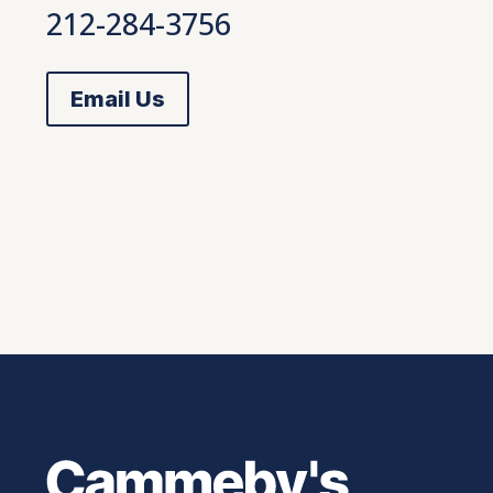
212-284-3756
Email Us