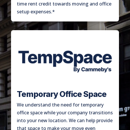
time rent credit towards moving and office
setup expenses.*
Temporary Office Space
We understand the need for temporary
office space while your company transitions
into your new location. We can help provide
that space to make your move even