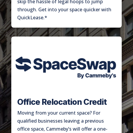
skip the hassle of legal hoops to jump
through. Get into your space quicker with
QuickLease.*
Office Relocation Credit
Moving from your current space? For
qualified businesses leaving a previous
office space, Cammeby’s will offer a one-