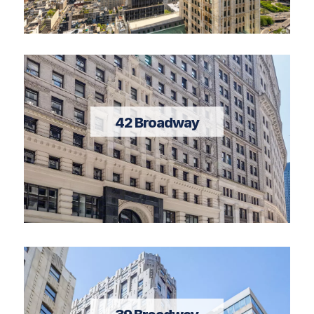
42 Broadway