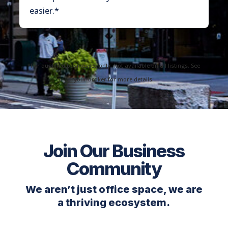
easier.*
*For qualified businesses only. Not available on all listings. See
your broker for more details.
Join Our Business
Community
We aren’t just office space, we are
a thriving ecosystem.