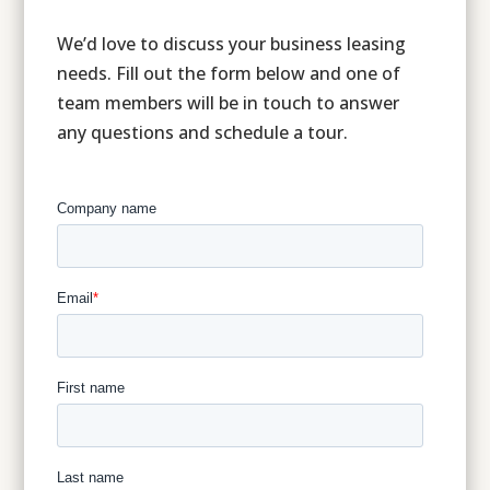
We’d love to discuss your business leasing
needs. Fill out the form below and one of
team members will be in touch to answer
any questions and schedule a tour.