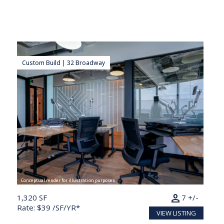
Custom Build | 32 Broadway
Conceptual render for illustration purposes
person
1,320 SF
7 +/-
Rate: $39 /SF/YR*
VIEW LISTING