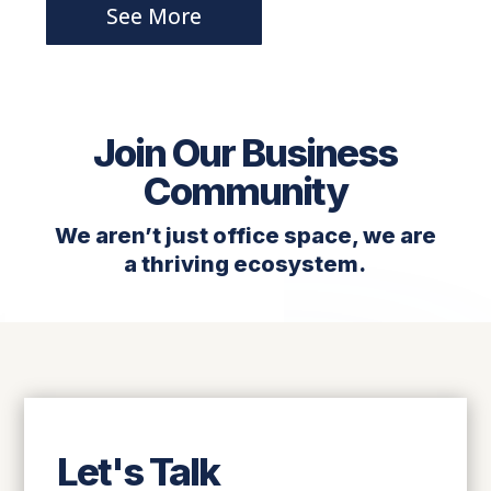
See More
Join Our Business
Community
We aren’t just office space, we are
a thriving ecosystem.
Let's Talk