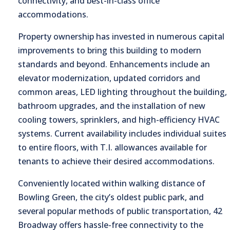
connectivity, and best-in-class office
accommodations.
Property ownership has invested in numerous capital
improvements to bring this building to modern
standards and beyond. Enhancements include an
elevator modernization, updated corridors and
common areas, LED lighting throughout the building,
bathroom upgrades, and the installation of new
cooling towers, sprinklers, and high-efficiency HVAC
systems. Current availability includes individual suites
to entire floors, with T.I. allowances available for
tenants to achieve their desired accommodations.
Conveniently located within walking distance of
Bowling Green, the city’s oldest public park, and
several popular methods of public transportation, 42
Broadway offers hassle-free connectivity to the