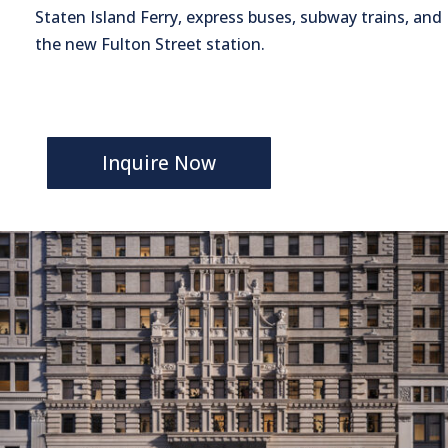
Staten Island Ferry, express buses, subway trains, and
the new Fulton Street station.
Inquire Now