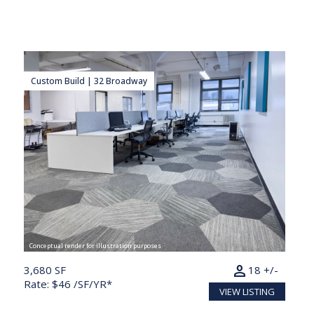
Custom Build | 32 Broadway
Conceptual render for illustration purposes
person
3,680 SF
18 +/-
Rate: $46 /SF/YR*
VIEW LISTING