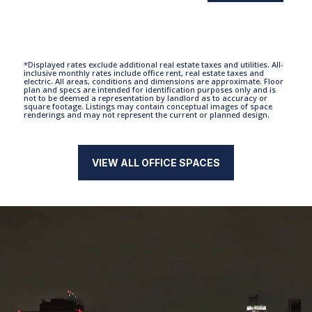
*Displayed rates exclude additional real estate taxes and utilities. All-
inclusive monthly rates include office rent, real estate taxes and
electric. All areas, conditions and dimensions are approximate. Floor
plan and specs are intended for identification purposes only and is
not to be deemed a representation by landlord as to accuracy or
square footage. Listings may contain conceptual images of space
renderings and may not represent the current or planned design.
VIEW ALL OFFICE SPACES
Video
Player