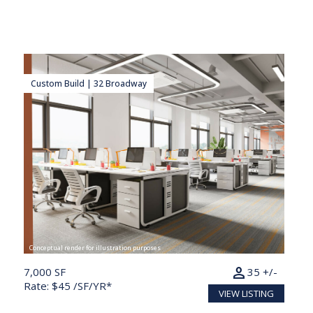
Custom Build | 32 Broadway
Conceptual render for illustration purposes
person
7,000 SF
35 +/-
Rate: $45 /SF/YR*
VIEW LISTING