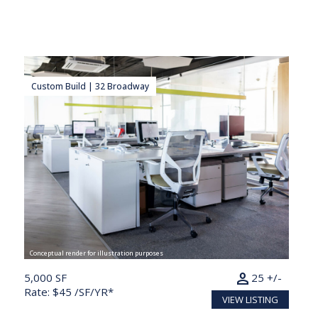
Custom Build | 32 Broadway
Conceptual render for illustration purposes
person
5,000 SF
25 +/-
Rate: $45 /SF/YR*
VIEW LISTING