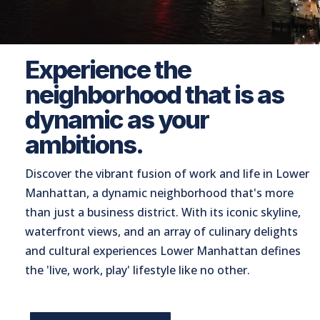
Experience the
neighborhood that is as
dynamic as your
ambitions.
Discover the vibrant fusion of work and life in Lower
Manhattan, a dynamic neighborhood that's more
than just a business district. With its iconic skyline,
waterfront views, and an array of culinary delights
and cultural experiences Lower Manhattan defines
the 'live, work, play' lifestyle like no other.