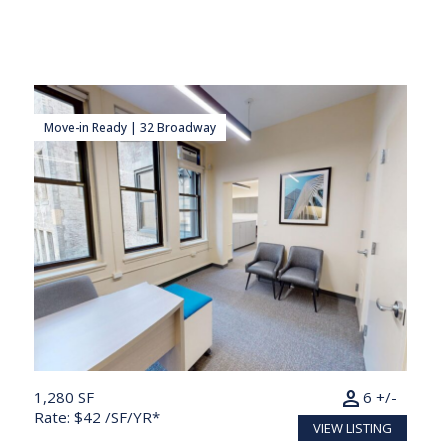
Move-in Ready | 32 Broadway
person
1,280 SF
6 +/-
Rate: $42 /SF/YR*
VIEW LISTING