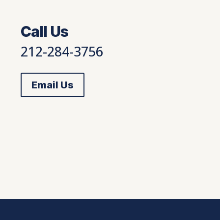
Call Us
212-284-3756
Email Us