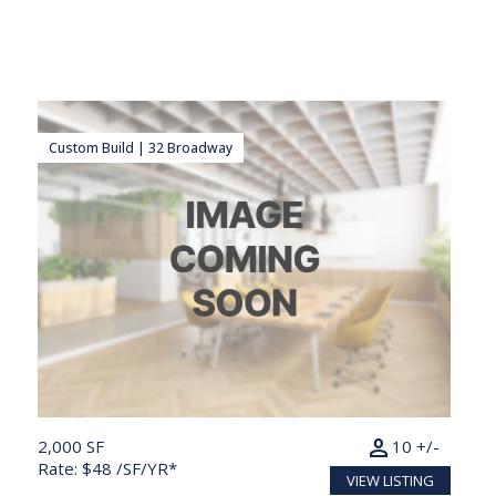
Custom Build | 32 Broadway
person
2,000 SF
10 +/-
Rate: $48 /SF/YR*
VIEW LISTING