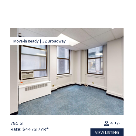
Move-in Ready | 32 Broadway
person
785 SF
4 +/-
Rate: $44 /SF/YR*
VIEW LISTING