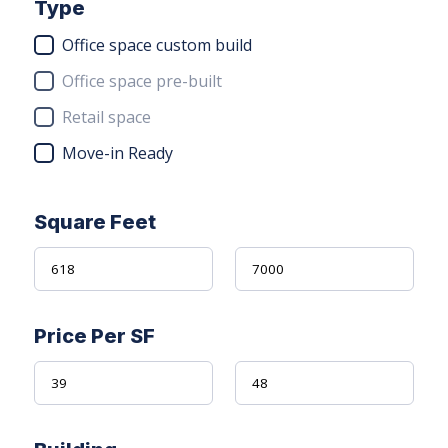
Type
Office space custom build
Office space pre-built
Retail space
Move-in Ready
Square Feet
Price Per SF