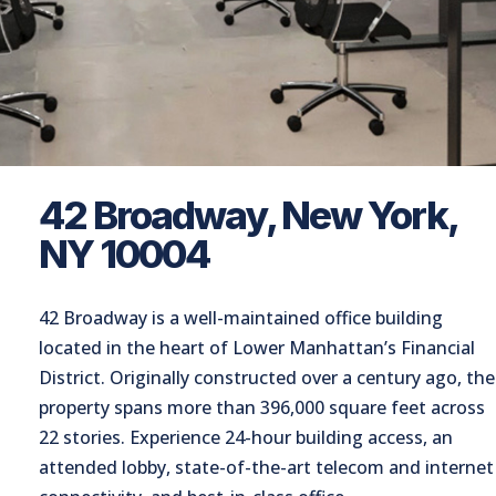
42 Broadway, New York,
NY 10004
42 Broadway is a well-maintained office building
located in the heart of Lower Manhattan’s Financial
District. Originally constructed over a century ago, the
property spans more than 396,000 square feet across
22 stories. Experience 24-hour building access, an
attended lobby, state-of-the-art telecom and internet