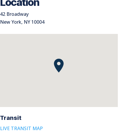
Location
42 Broadway
New York, NY 10004
Transit
LIVE TRANSIT MAP