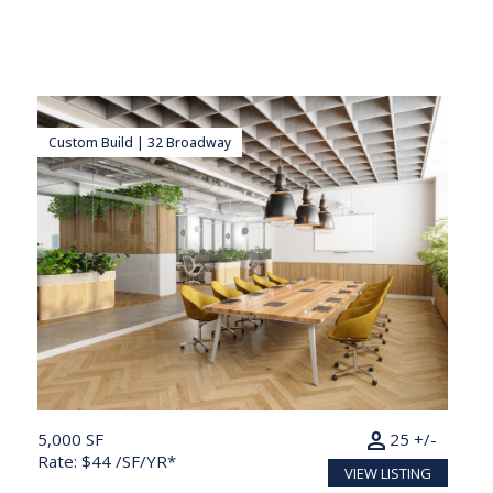
Custom Build | 32 Broadway
person
5,000 SF
25 +/-
Rate: $44 /SF/YR*
VIEW LISTING