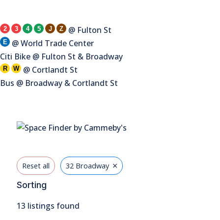
@ Fulton St
2
3
4
5
J
Z
@ World Trade Center
E
Citi Bike @ Fulton St & Broadway
@ Cortlandt St
R
W
Bus @ Broadway & Cortlandt St
×
Reset all
32 Broadway
Sorting
13
listings found