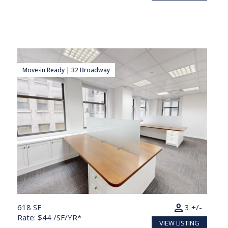
Move-in Ready | 32 Broadway
person
618 SF
3 +/-
Rate: $44 /SF/YR*
VIEW LISTING