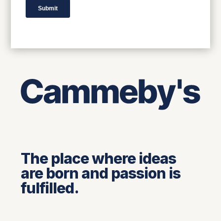
The place where ideas
are born and passion is
fulfilled.