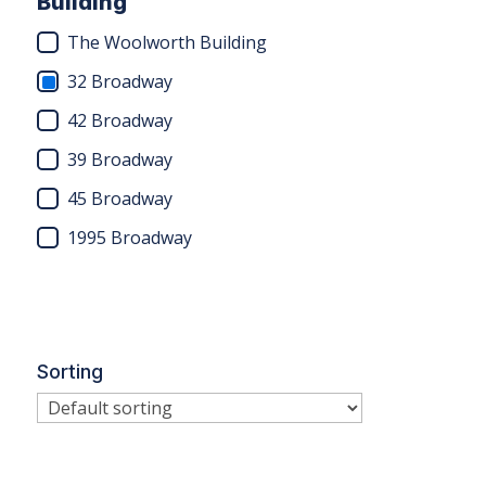
Building
The Woolworth Building
32 Broadway
42 Broadway
39 Broadway
45 Broadway
1995 Broadway
Sorting