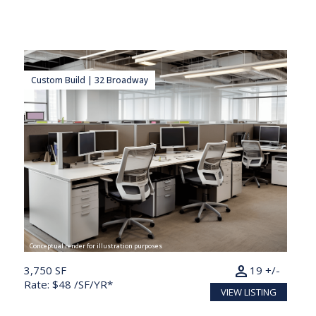
Custom Build | 32 Broadway
Conceptual render for illustration purposes
person
3,750 SF
19 +/-
Rate: $48 /SF/YR*
VIEW LISTING