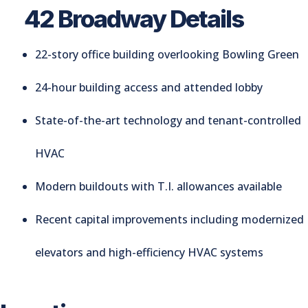
42 Broadway Details
22-story office building overlooking Bowling Green
24-hour building access and attended lobby
State-of-the-art technology and tenant-controlled
HVAC
Modern buildouts with T.I. allowances available
Recent capital improvements including modernized
elevators and high-efficiency HVAC systems