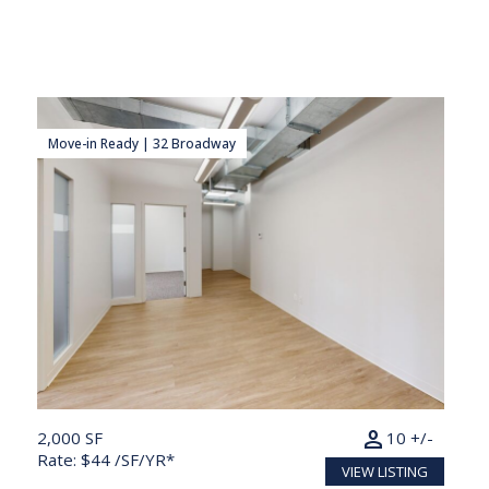
Move-in Ready | 32 Broadway
person
2,000 SF
10 +/-
Rate: $44 /SF/YR*
VIEW LISTING