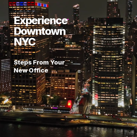
Experience
Downtown
NYC
Steps From Your
New Office