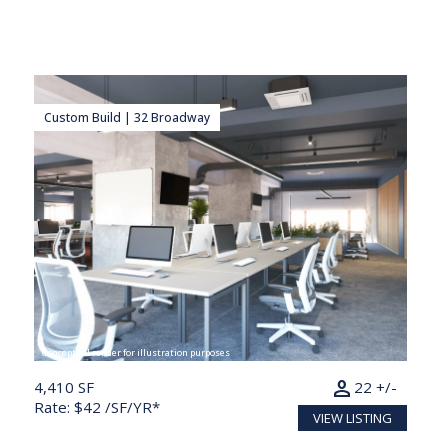
Custom Build | 32 Broadway
Conceptual render for illustration purposes
person
4,410 SF
22 +/-
Rate: $42 /SF/YR*
VIEW LISTING