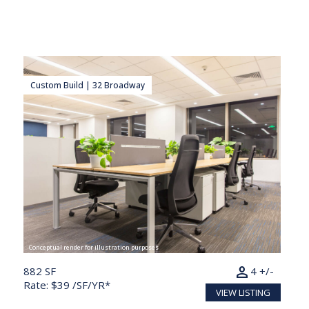
Custom Build | 32 Broadway
Conceptual render for illustration purposes
person
882 SF
4 +/-
Rate: $39 /SF/YR*
VIEW LISTING