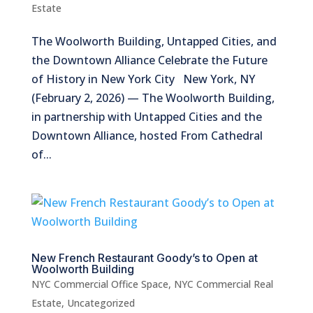
Estate
The Woolworth Building, Untapped Cities, and
the Downtown Alliance Celebrate the Future
of History in New York City New York, NY
(February 2, 2026) — The Woolworth Building,
in partnership with Untapped Cities and the
Downtown Alliance, hosted From Cathedral
of...
New French Restaurant Goody’s to Open at
Woolworth Building
NYC Commercial Office Space
,
NYC Commercial Real
Estate
,
Uncategorized