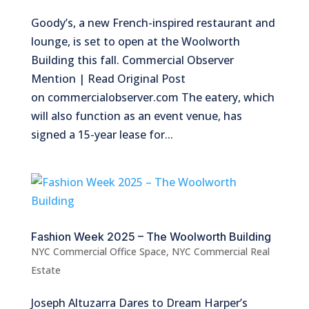
Goody’s, a new French-inspired restaurant and
lounge, is set to open at the Woolworth
Building this fall. Commercial Observer
Mention | Read Original Post
on commercialobserver.com The eatery, which
will also function as an event venue, has
signed a 15-year lease for...
Fashion Week 2025 – The Woolworth Building
NYC Commercial Office Space
,
NYC Commercial Real
Estate
Joseph Altuzarra Dares to Dream Harper’s