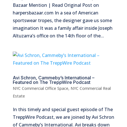
Bazaar Mention | Read Original Post on
harpersbazaar.com In a sea of American
sportswear tropes, the designer gave us some
imagination It was a family affair inside Joseph
Altuzarra’s office on the 14th floor of the...
Avi Schron, Cammeby’s International –
Featured on The TreppWire Podcast
NYC Commercial Office Space
,
NYC Commercial Real
Estate
In this timely and special guest episode of The
TreppWire Podcast, we are joined by Avi Schron
of Cammeby’s International. Avi breaks down