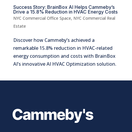
Success Story: BrainBox AI Helps Cammeby’s
Drive a 15.8% Reduction in HVAC Energy Costs
NYC Commercial Office Space
,
NYC Commercial Real
Estate
Discover how Cammeby’s achieved a
remarkable 15.8% reduction in HVAC-related
energy consumption and costs with BrainBox
AI’s innovative AI HVAC Optimization solution.