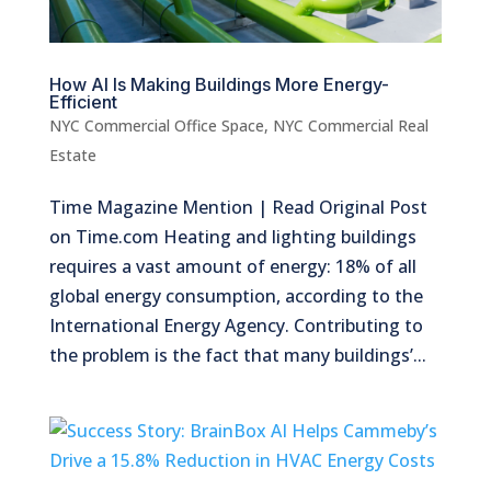
How AI Is Making Buildings More Energy-
Efficient
NYC Commercial Office Space
,
NYC Commercial Real
Estate
Time Magazine Mention | Read Original Post
on Time.com Heating and lighting buildings
requires a vast amount of energy: 18% of all
global energy consumption, according to the
International Energy Agency. Contributing to
the problem is the fact that many buildings’...