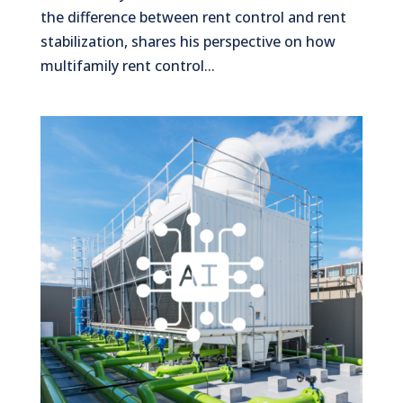
the difference between rent control and rent
stabilization, shares his perspective on how
multifamily rent control...