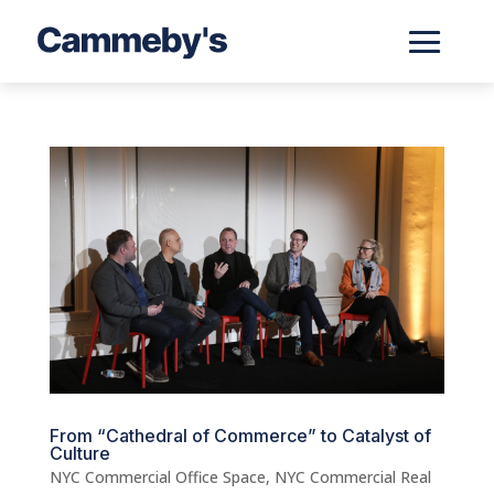
From “Cathedral of Commerce” to Catalyst of
Culture
NYC Commercial Office Space
,
NYC Commercial Real