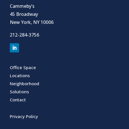
Cammeby’s
45 Broadway
New York, NY 10006
212-284-3756
Office Space
Locations
Neighborhood
Solutions
Contact
Privacy Policy