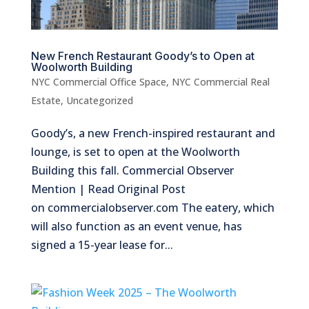
New French Restaurant Goody’s to Open at
Woolworth Building
NYC Commercial Office Space
,
NYC Commercial Real
Estate
,
Uncategorized
Goody’s, a new French-inspired restaurant and
lounge, is set to open at the Woolworth
Building this fall. Commercial Observer
Mention | Read Original Post
on commercialobserver.com The eatery, which
will also function as an event venue, has
signed a 15-year lease for...