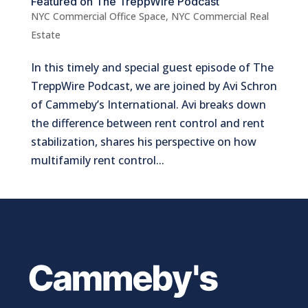
Featured on The TreppWire Podcast
NYC Commercial Office Space
,
NYC Commercial Real
Estate
In this timely and special guest episode of The
TreppWire Podcast, we are joined by Avi Schron
of Cammeby’s International. Avi breaks down
the difference between rent control and rent
stabilization, shares his perspective on how
multifamily rent control...