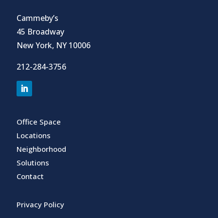
Cammeby’s
45 Broadway
New York, NY 10006
212-284-3756
Office Space
Locations
Neighborhood
Solutions
Contact
Privacy Policy