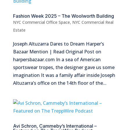
Fashion Week 2025 – The Woolworth Building
NYC Commercial Office Space
,
NYC Commercial Real
Estate
Joseph Altuzarra Dares to Dream Harper’s
Bazaar Mention | Read Original Post on
harpersbazaar.com In a sea of American
sportswear tropes, the designer gave us some
imagination It was a family affair inside Joseph
Altuzarra’s office on the 14th floor of the...
Avi Schron, Cammeby’s International –