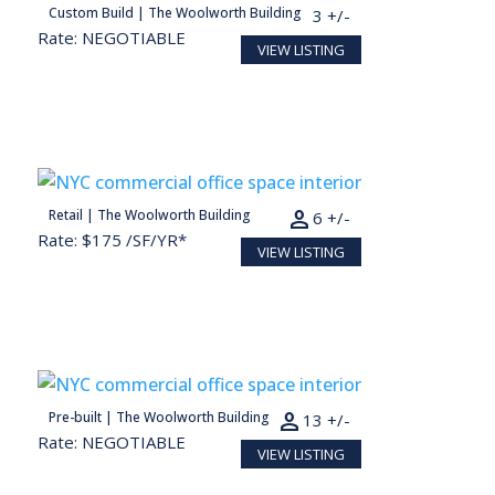
person
Custom Build | The Woolworth Building
6,687 SF
33 +/-
Rate: NEGOTIABLE
VIEW LISTING
person
Retail | The Woolworth Building
1,225 SF
6 +/-
Rate: $175 /SF/YR*
VIEW LISTING
Conceptual render for illustration purposes
person
Pre-built | The Woolworth Building
2,594 SF
13 +/-
Rate: NEGOTIABLE
VIEW LISTING
Conceptual render for illustration purposes