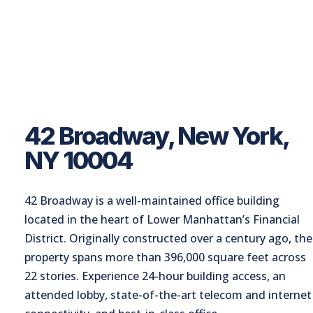
42 Broadway, New York,
NY 10004
42 Broadway is a well-maintained office building
located in the heart of Lower Manhattan’s Financial
District. Originally constructed over a century ago, the
property spans more than 396,000 square feet across
22 stories. Experience 24-hour building access, an
attended lobby, state-of-the-art telecom and internet