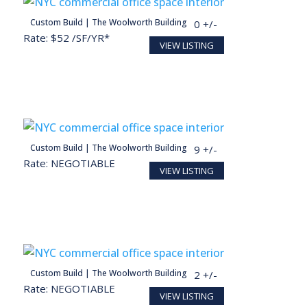
person
Custom Build | The Woolworth Building
30,000 SF
150 +/-
Rate: $52 /SF/YR*
VIEW LISTING
person
Custom Build | The Woolworth Building
5,716 SF
29 +/-
Rate: NEGOTIABLE
VIEW LISTING
Conceptual render for illustration purposes
person
Custom Build | The Woolworth Building
2,327 SF
12 +/-
Rate: NEGOTIABLE
VIEW LISTING