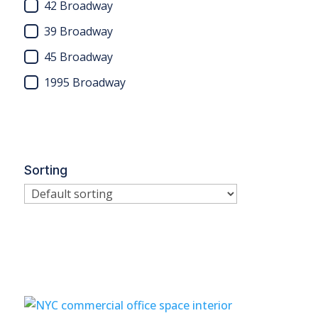
42 Broadway
39 Broadway
45 Broadway
1995 Broadway
Sorting