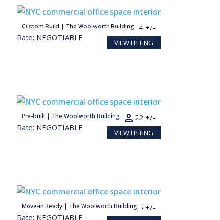
person
Custom Build | The Woolworth Building
2,744 SF
14 +/-
Rate: NEGOTIABLE
VIEW LISTING
person
Pre-built | The Woolworth Building
4,461 SF
22 +/-
Rate: NEGOTIABLE
VIEW LISTING
person
Move-in Ready | The Woolworth Building
1,240 SF
6 +/-
Rate: NEGOTIABLE