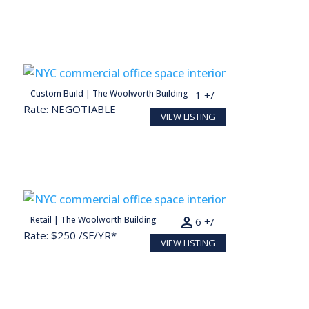
person
Custom Build | The Woolworth Building
2,217 SF
11 +/-
Rate: NEGOTIABLE
VIEW LISTING
person
Retail | The Woolworth Building
1,275 SF
6 +/-
Rate: $250 /SF/YR*
VIEW LISTING
Conceptual render for illustration purposes