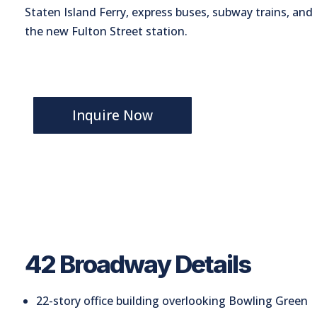
Staten Island Ferry, express buses, subway trains, and
the new Fulton Street station.
Inquire Now
42 Broadway Details
22-story office building overlooking Bowling Green