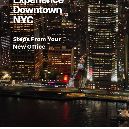
Downtown
NYC
Steps From Your
New Office