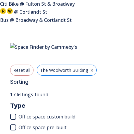
Citi Bike @ Fulton St & Broadway
@ Cortlandt St
R
W
Bus @ Broadway & Cortlandt St
×
Reset all
The Woolworth Building
Sorting
17
listings found
Type
Office space custom build
Office space pre-built