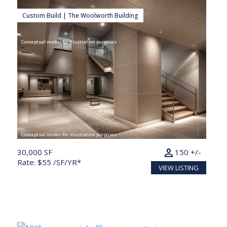
Custom Build | The Woolworth Building
Conceptual render for illustration purposes
Conceptual render for illustration purposes
person
30,000 SF
150 +/-
Rate: $55 /SF/YR*
VIEW LISTING