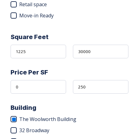
Retail space
Move-in Ready
Square Feet
Price Per SF
Building
The Woolworth Building
32 Broadway