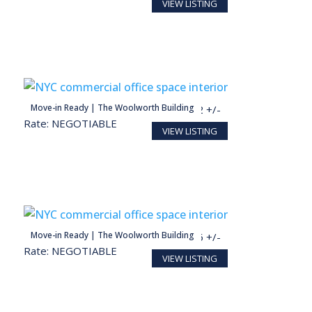
VIEW LISTING
person
Move-in Ready | The Woolworth Building
2,364 SF
12 +/-
Rate: NEGOTIABLE
VIEW LISTING
person
Move-in Ready | The Woolworth Building
1,267 SF
6 +/-
Rate: NEGOTIABLE
VIEW LISTING