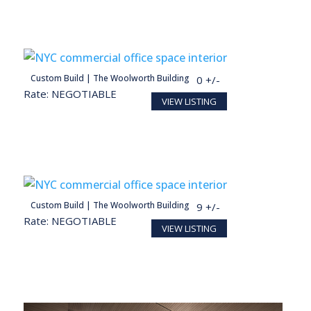
person
Custom Build | The Woolworth Building
28,098 SF
140 +/-
Rate: NEGOTIABLE
VIEW LISTING
Conceptual render for illustration purposes
person
Custom Build | The Woolworth Building
27,713 SF
139 +/-
Rate: NEGOTIABLE
VIEW LISTING
Conceptual render for illustration purposes