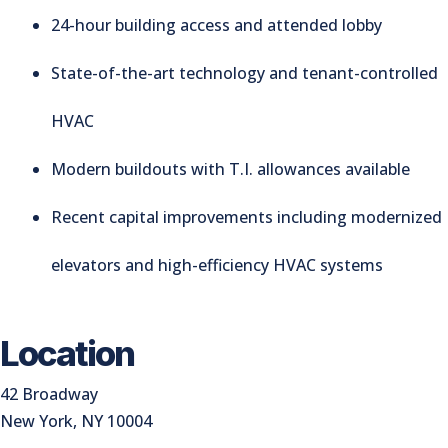
24-hour building access and attended lobby
State-of-the-art technology and tenant-controlled
HVAC
Modern buildouts with T.I. allowances available
Recent capital improvements including modernized
elevators and high-efficiency HVAC systems
Location
42 Broadway
New York, NY 10004