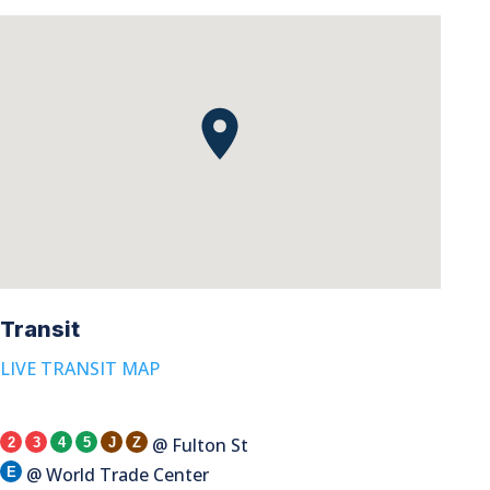
Transit
LIVE TRANSIT MAP
@ Fulton St
2
3
4
5
J
Z
@ World Trade Center
E