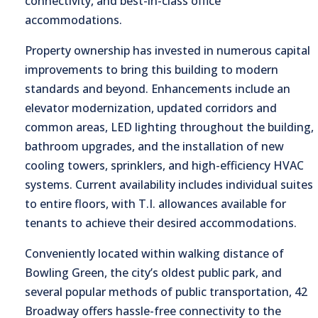
connectivity, and best-in-class office
accommodations.
Property ownership has invested in numerous capital
improvements to bring this building to modern
standards and beyond. Enhancements include an
elevator modernization, updated corridors and
common areas, LED lighting throughout the building,
bathroom upgrades, and the installation of new
cooling towers, sprinklers, and high-efficiency HVAC
systems. Current availability includes individual suites
to entire floors, with T.I. allowances available for
tenants to achieve their desired accommodations.
Conveniently located within walking distance of
Bowling Green, the city’s oldest public park, and
several popular methods of public transportation, 42
Broadway offers hassle-free connectivity to the