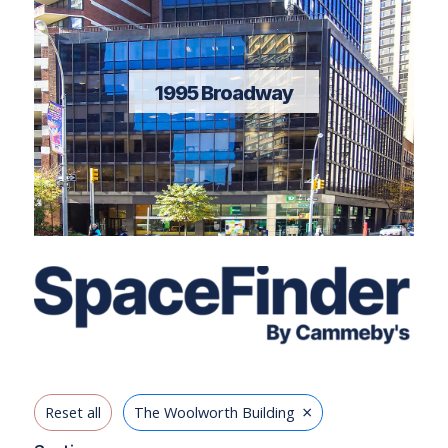
1995 Broadway
×
Reset all
The Woolworth Building