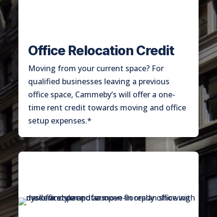
Office Relocation Credit
Moving from your current space? For
qualified businesses leaving a previous
office space, Cammeby’s will offer a one-
time rent credit towards moving and office
setup expenses.*