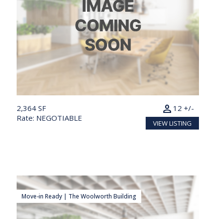
person
2,364 SF
12 +/-
Rate: NEGOTIABLE
VIEW LISTING
Move-in Ready | The Woolworth Building