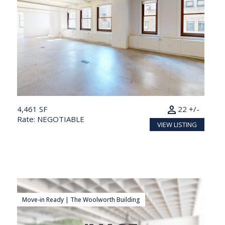
person
4,461 SF
22 +/-
Rate: NEGOTIABLE
VIEW LISTING
Move-in Ready | The Woolworth Building