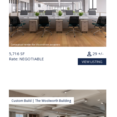
Conceptual render for illustration purposes
person
5,716 SF
29 +/-
Rate: NEGOTIABLE
VIEW LISTING
Custom Build | The Woolworth Building