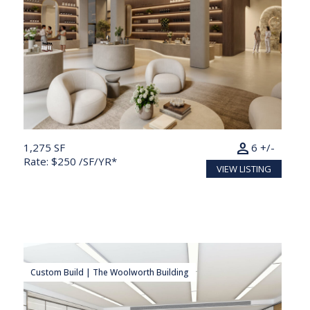
person
1,275 SF
6 +/-
Rate: $250 /SF/YR*
VIEW LISTING
Custom Build | The Woolworth Building