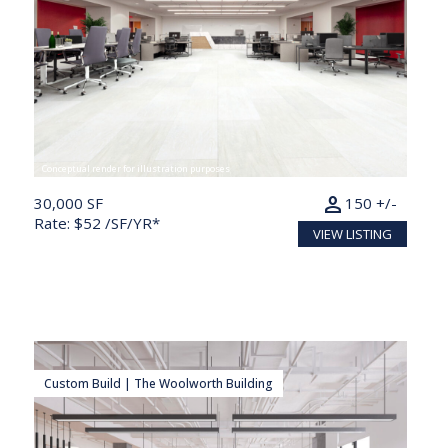
Conceptual render for illustration purposes
person
30,000 SF
150 +/-
Rate: $52 /SF/YR*
VIEW LISTING
Custom Build | The Woolworth Building