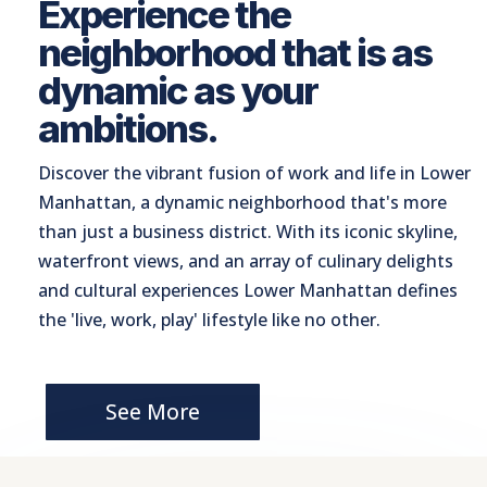
Experience the
neighborhood that is as
dynamic as your
ambitions.
Discover the vibrant fusion of work and life in Lower
Manhattan, a dynamic neighborhood that's more
than just a business district. With its iconic skyline,
waterfront views, and an array of culinary delights
and cultural experiences Lower Manhattan defines
the 'live, work, play' lifestyle like no other.
See More