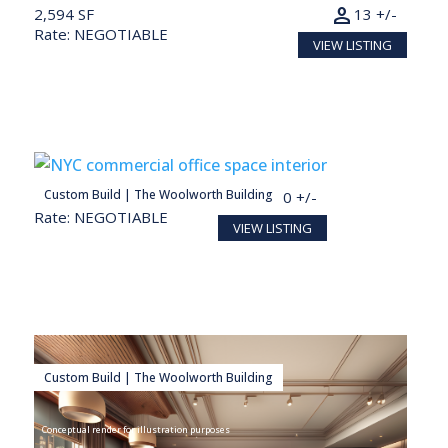
person
2,594 SF
13 +/-
Rate: NEGOTIABLE
VIEW LISTING
person
Custom Build | The Woolworth Building
28,098 SF
140 +/-
Rate: NEGOTIABLE
VIEW LISTING
Custom Build | The Woolworth Building
Conceptual render for illustration purposes