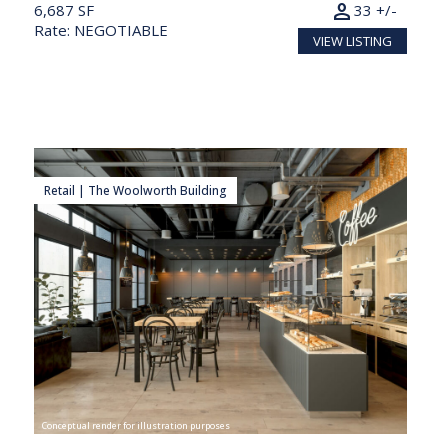
person
6,687 SF
33 +/-
Rate: NEGOTIABLE
VIEW LISTING
Retail | The Woolworth Building
Conceptual render for illustration purposes