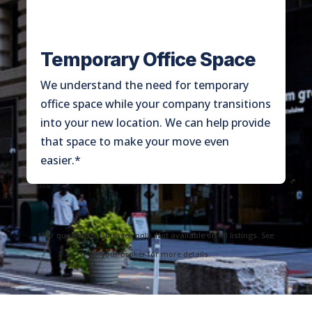
Temporary Office Space
We understand the need for temporary
office space while your company transitions
into your new location. We can help provide
that space to make your move even
easier.*
*For qualified businesses only. Not available on all listings. See
your broker for more details.