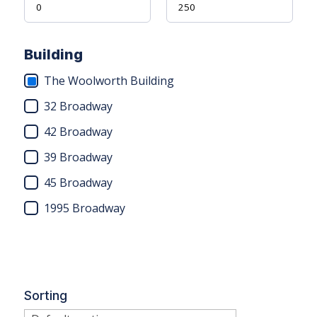
Building
The Woolworth Building
32 Broadway
42 Broadway
39 Broadway
45 Broadway
1995 Broadway
Sorting