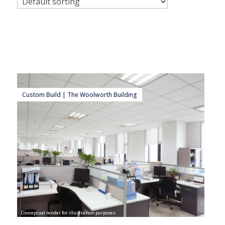
Custom Build | The Woolworth Building
Conceptual render for illustration purposes