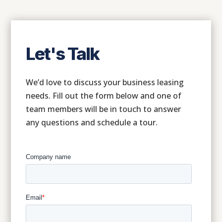
Let's Talk
We’d love to discuss your business leasing
needs. Fill out the form below and one of
team members will be in touch to answer
any questions and schedule a tour.