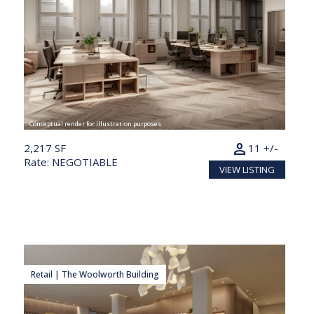
Conceptual render for illustration purposes
person
2,217 SF
11 +/-
Rate: NEGOTIABLE
VIEW LISTING
Retail | The Woolworth Building