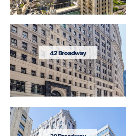
42 Broadway