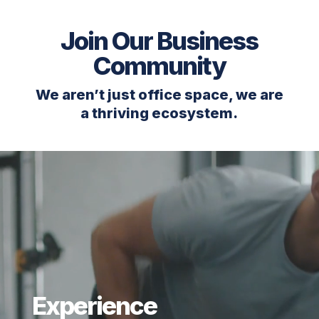
Join Our Business
Community
We aren’t just office space, we are
a thriving ecosystem.
Video
Player
Experience