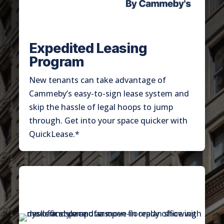
Expedited Leasing
Program
New tenants can take advantage of
Cammeby’s easy-to-sign lease system and
skip the hassle of legal hoops to jump
through. Get into your space quicker with
QuickLease.*