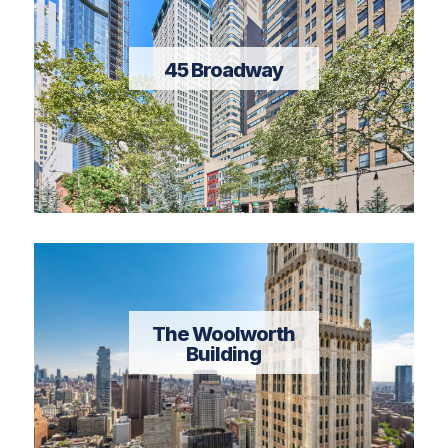
45 Broadway
The Woolworth
Building