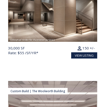
Conceptual render for illustration purposes
person
30,000 SF
150 +/-
Rate: $55 /SF/YR*
VIEW LISTING
Custom Build | The Woolworth Building