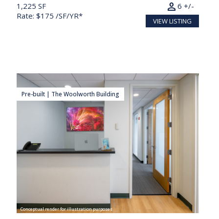
person
1,225 SF
6 +/-
Rate: $175 /SF/YR*
VIEW LISTING
Pre-built | The Woolworth Building
Conceptual render for illustration purposes