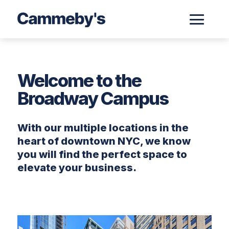
Welcome to the
Broadway Campus
With our multiple locations in the
heart of downtown NYC, we know
you will find the perfect space to
elevate your business.