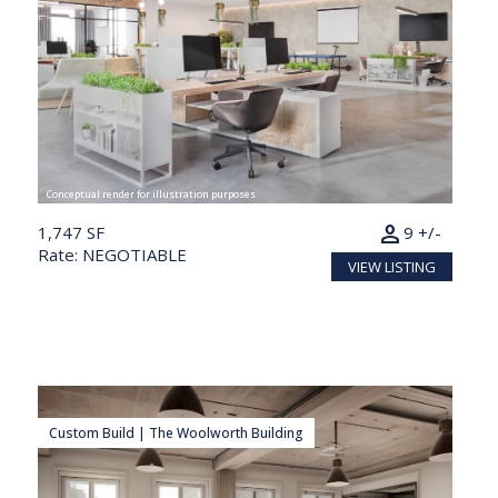
Conceptual render for illustration purposes
person
1,747 SF
9 +/-
Rate: NEGOTIABLE
VIEW LISTING
Custom Build | The Woolworth Building