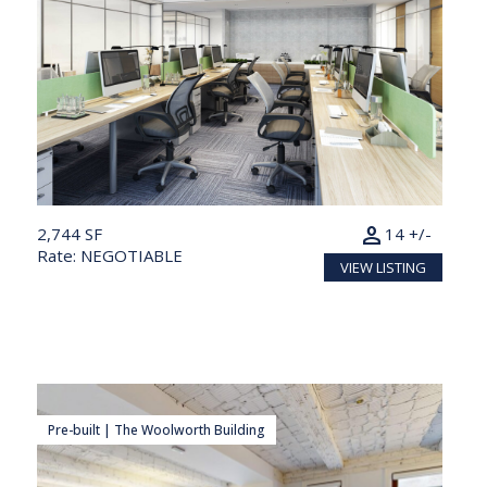
person
2,744 SF
14 +/-
Rate: NEGOTIABLE
VIEW LISTING
Pre-built | The Woolworth Building