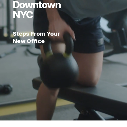
Downtown
NYC
Steps From Your
New Office