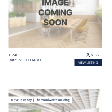
person
1,240 SF
6 +/-
Rate: NEGOTIABLE
VIEW LISTING
Move-in Ready | The Woolworth Building