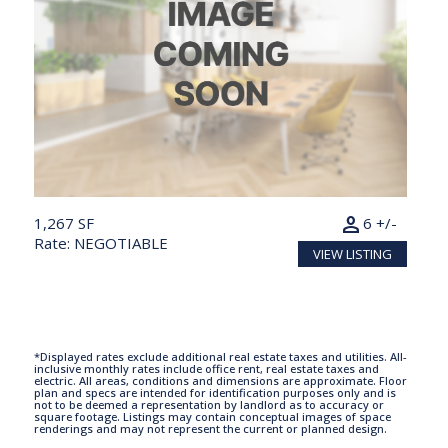
person
1,267 SF
6 +/-
Rate: NEGOTIABLE
VIEW LISTING
*Displayed rates exclude additional real estate taxes and utilities. All-
inclusive monthly rates include office rent, real estate taxes and
electric. All areas, conditions and dimensions are approximate. Floor
plan and specs are intended for identification purposes only and is
not to be deemed a representation by landlord as to accuracy or
square footage. Listings may contain conceptual images of space
renderings and may not represent the current or planned design.