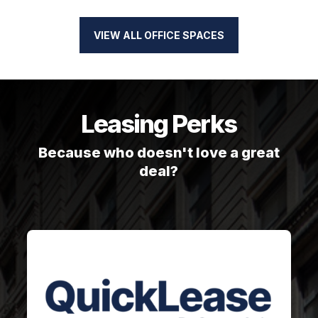
VIEW ALL OFFICE SPACES
Leasing Perks
Because who doesn't love a great
deal?