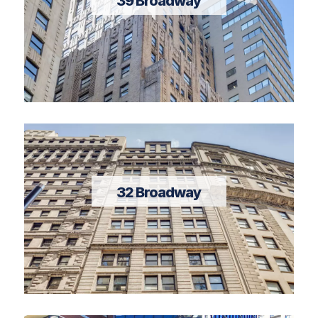
39 Broadway
32 Broadway