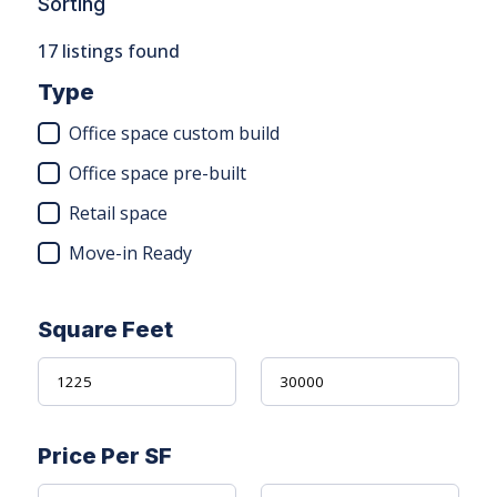
Sorting
17
listings found
Type
Office space custom build
Office space pre-built
Retail space
Move-in Ready
Square Feet
Price Per SF