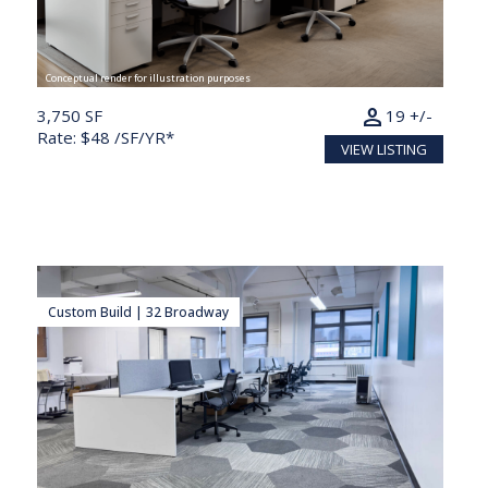
Conceptual render for illustration purposes
person
3,750 SF
19 +/-
Rate: $48 /SF/YR*
VIEW LISTING
Custom Build | 32 Broadway