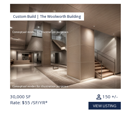
Custom Build | The Woolworth Building
Conceptual render for illustration purposes
Conceptual render for illustration purposes
person
30,000 SF
150 +/-
Rate: $55 /SF/YR*
VIEW LISTING