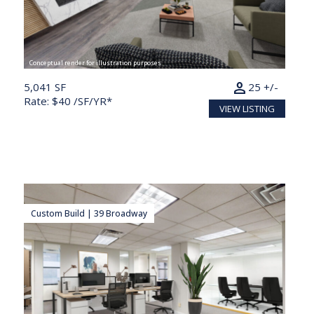
Conceptual render for illustration purposes
person
5,041 SF
25 +/-
Rate: $40 /SF/YR*
VIEW LISTING
Custom Build | 39 Broadway