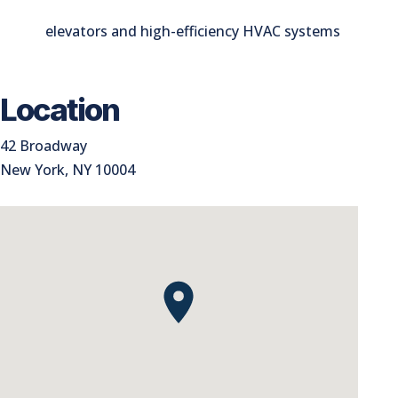
elevators and high-efficiency HVAC systems
Location
42 Broadway
New York, NY 10004