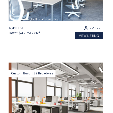
Conceptual render for illustration purposes
person
4,410 SF
22 +/-
Rate: $42 /SF/YR*
VIEW LISTING
Custom Build | 32 Broadway