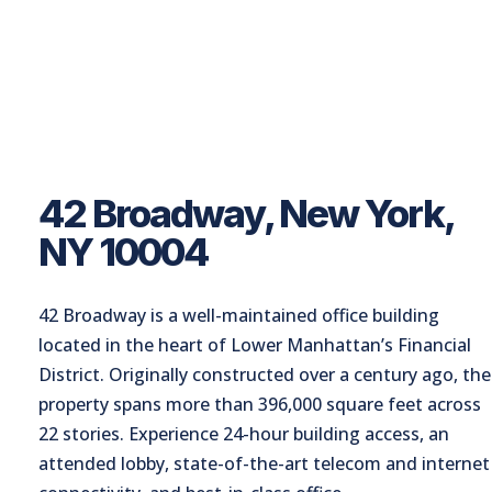
42 Broadway, New York,
NY 10004
42 Broadway is a well-maintained office building
located in the heart of Lower Manhattan’s Financial
District. Originally constructed over a century ago, the
property spans more than 396,000 square feet across
22 stories. Experience 24-hour building access, an
attended lobby, state-of-the-art telecom and internet