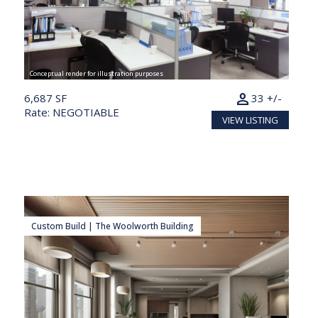
Conceptual render for illustration purposes
person
6,687 SF
33 +/-
Rate: NEGOTIABLE
VIEW LISTING
Custom Build | The Woolworth Building