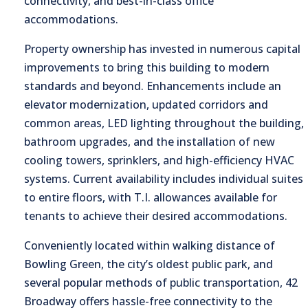
connectivity, and best-in-class office
accommodations.
Property ownership has invested in numerous capital
improvements to bring this building to modern
standards and beyond. Enhancements include an
elevator modernization, updated corridors and
common areas, LED lighting throughout the building,
bathroom upgrades, and the installation of new
cooling towers, sprinklers, and high-efficiency HVAC
systems. Current availability includes individual suites
to entire floors, with T.I. allowances available for
tenants to achieve their desired accommodations.
Conveniently located within walking distance of
Bowling Green, the city’s oldest public park, and
several popular methods of public transportation, 42
Broadway offers hassle-free connectivity to the