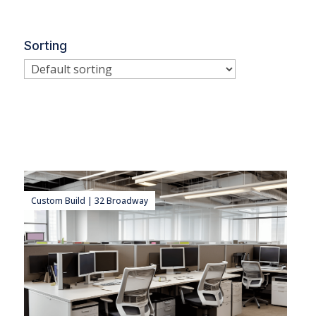
Sorting
Custom Build | 32 Broadway