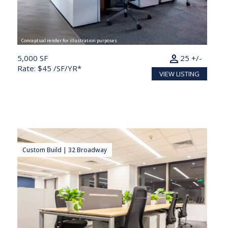
Conceptual render for illustration purposes
person
5,000 SF
25 +/-
Rate: $45 /SF/YR*
VIEW LISTING
Custom Build | 32 Broadway