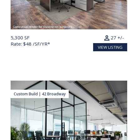
Conceptual render for illustration purposes
person
5,300 SF
27 +/-
Rate: $48 /SF/YR*
VIEW LISTING
Custom Build | 42 Broadway