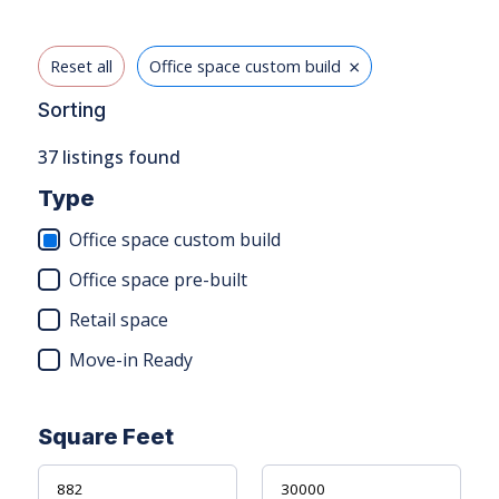
×
Reset all
Office space custom build
Sorting
37
listings found
Type
Office space custom build
Office space pre-built
Retail space
Move-in Ready
Square Feet