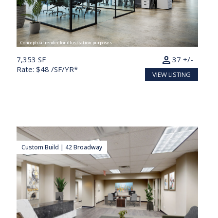
Conceptual render for illustration purposes
person
7,353 SF
37 +/-
Rate: $48 /SF/YR*
VIEW LISTING
Custom Build | 42 Broadway