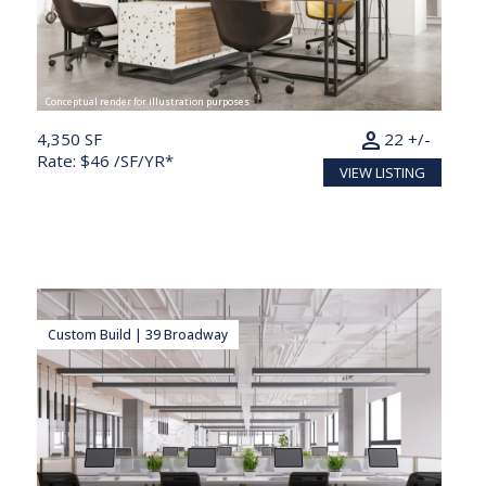
Conceptual render for illustration purposes
person
4,350 SF
22 +/-
Rate: $46 /SF/YR*
VIEW LISTING
Custom Build | 39 Broadway