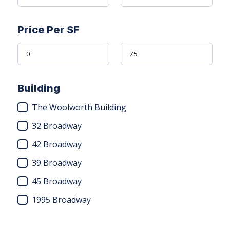
Price Per SF
Building
The Woolworth Building
32 Broadway
42 Broadway
39 Broadway
45 Broadway
1995 Broadway