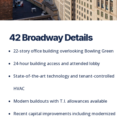
42 Broadway Details
22-story office building overlooking Bowling Green
24-hour building access and attended lobby
State-of-the-art technology and tenant-controlled
HVAC
Modern buildouts with T.I. allowances available
Recent capital improvements including modernized