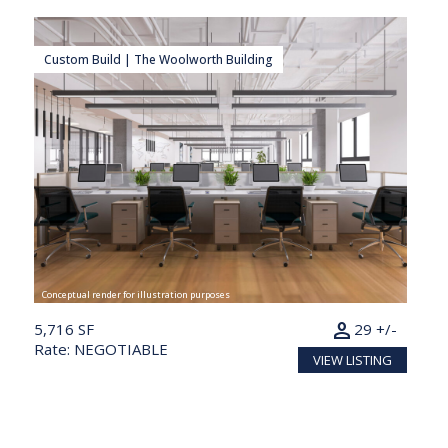
Custom Build | The Woolworth Building
Conceptual render for illustration purposes
person
5,716 SF
29 +/-
Rate: NEGOTIABLE
VIEW LISTING