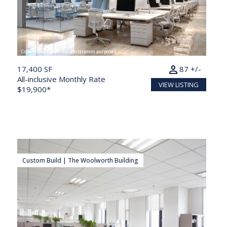
Conceptual render for illustration purposes
person
17,400 SF
87 +/-
All-inclusive Monthly Rate
VIEW LISTING
$19,900*
Custom Build | The Woolworth Building