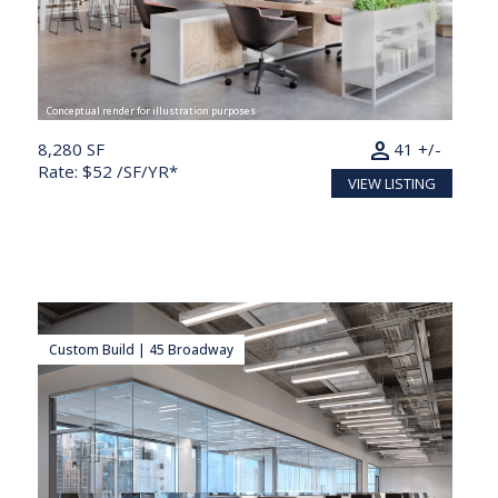
Conceptual render for illustration purposes
person
8,280 SF
41 +/-
Rate: $52 /SF/YR*
VIEW LISTING
Custom Build | 45 Broadway