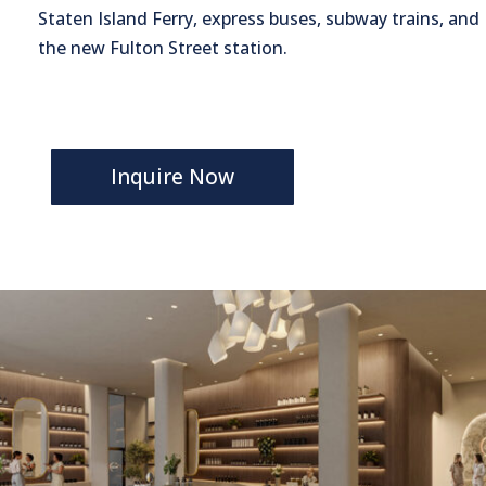
Staten Island Ferry, express buses, subway trains, and
the new Fulton Street station.
Inquire Now