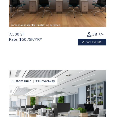
Conceptual render for illustration purposes
person
7,500 SF
38 +/-
Rate: $50 /SF/YR*
VIEW LISTING
Custom Build | 39 Broadway