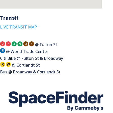
Transit
LIVE TRANSIT MAP
@ Fulton St
2
3
4
5
J
Z
@ World Trade Center
E
Citi Bike @ Fulton St & Broadway
@ Cortlandt St
R
W
Bus @ Broadway & Cortlandt St