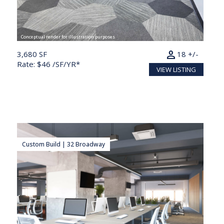
Conceptual render for illustration purposes
person
3,680 SF
18 +/-
Rate: $46 /SF/YR*
VIEW LISTING
Custom Build | 32 Broadway