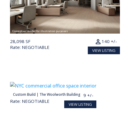
Conceptual render for illustration purposes
person
28,098 SF
140 +/-
Rate: NEGOTIABLE
VIEW LISTING
person
Custom Build | The Woolworth Building
27,713 SF
139 +/-
Rate: NEGOTIABLE
VIEW LISTING