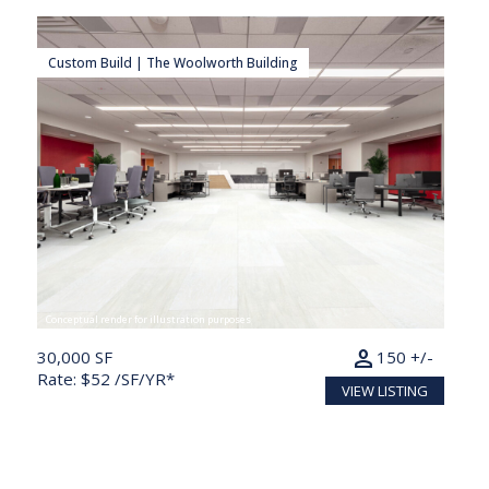
Custom Build | The Woolworth Building
Conceptual render for illustration purposes
person
30,000 SF
150 +/-
Rate: $52 /SF/YR*
VIEW LISTING