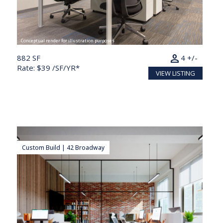
Conceptual render for illustration purposes
person
882 SF
4 +/-
Rate: $39 /SF/YR*
VIEW LISTING
Custom Build | 42 Broadway