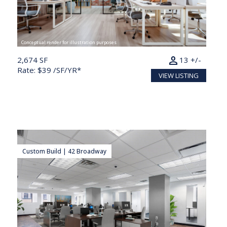
Conceptual render for illustration purposes
person
2,674 SF
13 +/-
Rate: $39 /SF/YR*
VIEW LISTING
Custom Build | 42 Broadway