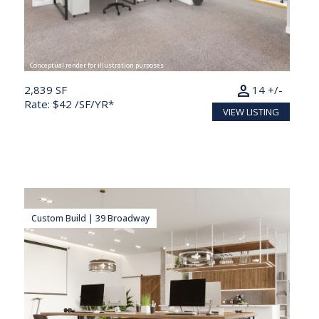
Conceptual render for illustration purposes
person
2,839 SF
14 +/-
Rate: $42 /SF/YR*
VIEW LISTING
Custom Build | 39 Broadway