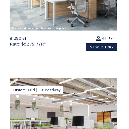
Conceptual render for illustration purposes
person
8,280 SF
41 +/-
Rate: $52 /SF/YR*
VIEW LISTING
Custom Build | 39 Broadway