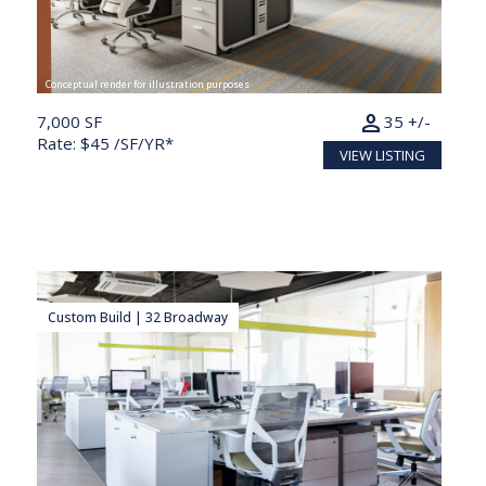
Conceptual render for illustration purposes
person
7,000 SF
35 +/-
Rate: $45 /SF/YR*
VIEW LISTING
Custom Build | 32 Broadway